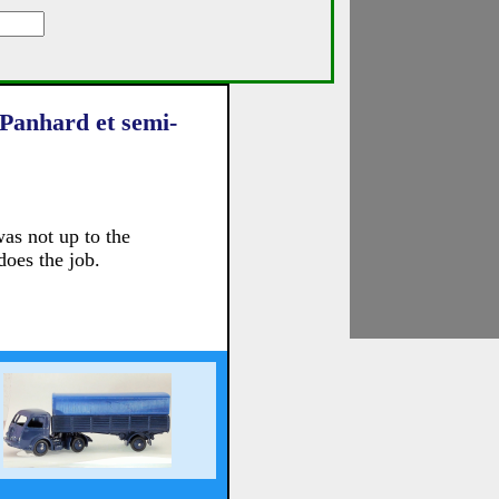
 Panhard et semi-
as not up to the
does the job.