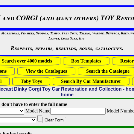
 and CORGI (and many others) TOY Resto
restone, Prameta, Spot-on, Timpo, Tpby Toys, Triang, Wardie, Benbros, Britains
Lesney, Lone Star, Etc.
Resprays, repairs, rebuilds, boxes, catalogues.
Search over 4000 models
Box Templates
Restor
ons
View the Catalogues
Search the Catalogue
l
Toby Toys
Search By Car Manufacturer
iecast Dinky Corgi Toy Car Restoration and Collection - ho
home
 don't have to enter the full name
Model Name
Model Numbe
Clear Form
for best results