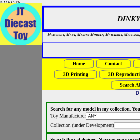
NOBOTS
DINKY
Matchbox, Marx, Master Models, Matchbox, Meccano, Mo
Home
Contact
3D Printing
3D Reproducti
Search Al
D
Search for any model in my collection. You
Toy Manufacturer
Collection (under Development)
Search the catalogues. Narrow your search 