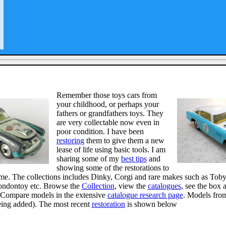
Remember those toys cars from
your childhood, or perhaps your
fathers or grandfathers toys. They
are very collectable now even in
poor condition. I have been
restoring
them to give them a new
lease of life using basic tools. I am
sharing some of my
best tips
and
showing some of the restorations to
me. The collections includes Dinky, Corgi and rare makes such as Toby
ondontoy etc. Browse the
Collection
, view the
catalogues
, see the box 
Compare models in the extensive
catalogue research page
. Models fro
eing added). The most recent
restoration
is shown below