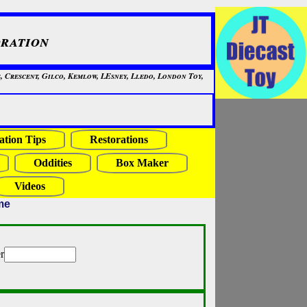
ration
, Crescent, Gilco, Kemlow, LEsney, Lledo, London Toy,
ation Tips
Restorations
Oddities
Box Maker
Videos
me
r