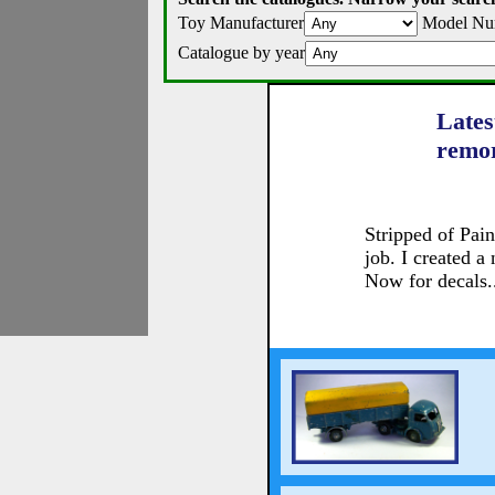
Toy Manufacturer
Model Nu
Catalogue by year
Lates
remo
Stripped of Pai
job. I created a
Now for decals.