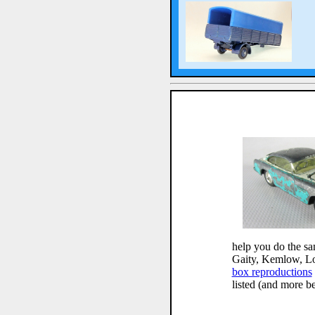
help you do the sa
Gaity, Kemlow, L
box reproductions
listed (and more b