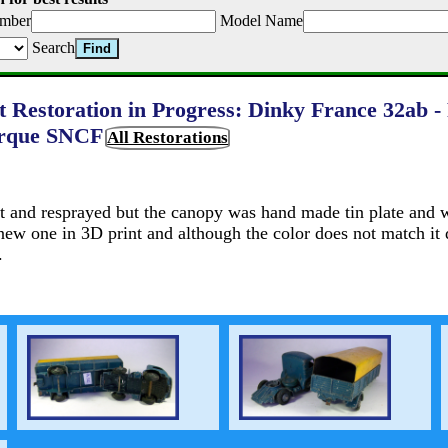
mber
Model Name
Search
t Restoration in Progress: Dinky France 32ab -
rque SNCF
All Restorations
nt and resprayed but the canopy was hand made tin plate and w
 new one in 3D print and although the color does not match it 
.