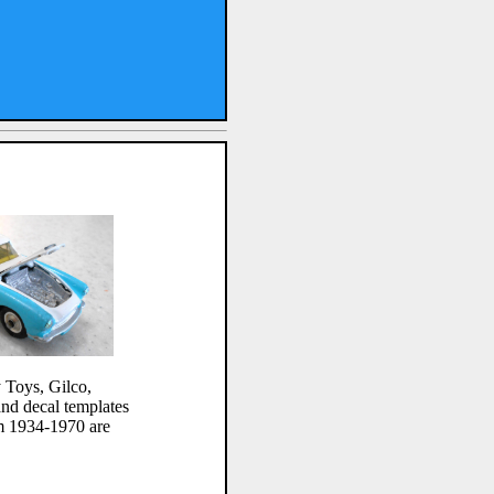
 Toys, Gilco,
and decal templates
m 1934-1970 are