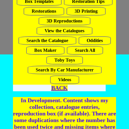
Box Templates
Restoration Tips
Restorations
3D Printing
3D Reproductions
View the Catalogues
Search the Catalogue
Oddities
Box Maker
Search All
Toby Toys
Search By Car Manufacturer
Videos
BACK
In Development. Content shows my
collection, catalogue entries,
reproduction box (if available). There are
some duplications where the number has
been used twice and missing items where