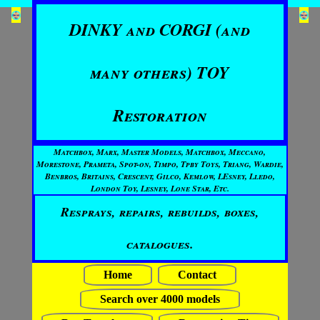
DINKY and CORGI (and
many others) TOY
Restoration
Matchbox, Marx, Master Models, Matchbox, Meccano,
Morestone, Prameta, Spot-on, Timpo, Tpby Toys, Triang, Wardie,
Benbros, Britains, Crescent, Gilco, Kemlow, LEsney, Lledo,
London Toy, Lesney, Lone Star, Etc.
Resprays, repairs, rebuilds, boxes,
catalogues.
Home
Contact
Search over 4000 models