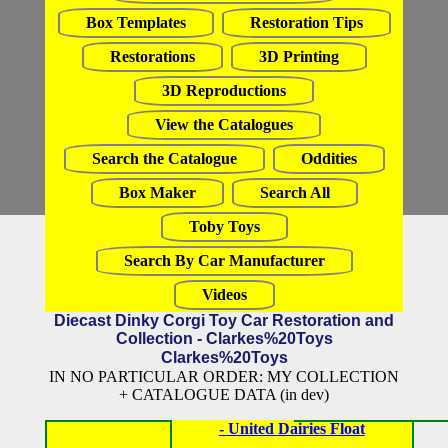
Box Templates
Restoration Tips
Restorations
3D Printing
3D Reproductions
View the Catalogues
Search the Catalogue
Oddities
Box Maker
Search All
Toby Toys
Search By Car Manufacturer
Videos
Diecast Dinky Corgi Toy Car Restoration and
Collection - Clarkes%20Toys
Clarkes%20Toys
IN NO PARTICULAR ORDER: MY COLLECTION
+ CATALOGUE DATA (in dev)
- United Dairies Float