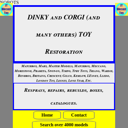
NOBOTS
DINKY and CORGI (and
many others) TOY
Restoration
Matchbox, Marx, Master Models, Matchbox, Meccano,
Morestone, Prameta, Spot-on, Timpo, Tpby Toys, Triang, Wardie,
Benbros, Britains, Crescent, Gilco, Kemlow, LEsney, Lledo,
London Toy, Lesney, Lone Star, Etc.
Resprays, repairs, rebuilds, boxes,
catalogues.
Home
Contact
Search over 4000 models