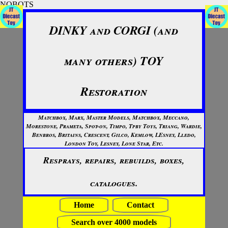
NOBOTS
DINKY and CORGI (and
many others) TOY
Restoration
Matchbox, Marx, Master Models, Matchbox, Meccano,
Morestone, Prameta, Spot-on, Timpo, Tpby Toys, Triang, Wardie,
Benbros, Britains, Crescent, Gilco, Kemlow, LEsney, Lledo,
London Toy, Lesney, Lone Star, Etc.
Resprays, repairs, rebuilds, boxes,
catalogues.
Home
Contact
Search over 4000 models