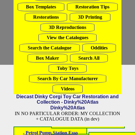
Box Templates
Restoration Tips
Restorations
3D Printing
3D Reproductions
View the Catalogues
Search the Catalogue
Oddities
Box Maker
Search All
Toby Toys
Search By Car Manufacturer
Videos
Diecast Dinky Corgi Toy Car Restoration and
Collection - Dinky%20Atlas
Dinky%20Atlas
IN NO PARTICULAR ORDER: MY COLLECTION
+ CATALOGUE DATA (in dev)
- Petrol Pump Station Esso