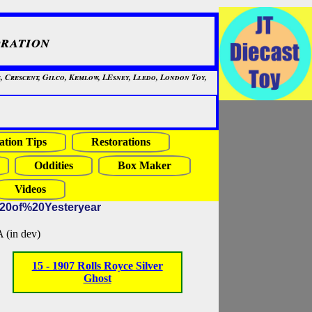
ration
, Crescent, Gilco, Kemlow, LEsney, Lledo, London Toy,
ation Tips
Restorations
Oddities
Box Maker
Videos
%20of%20Yesteryear
in dev)
15 - 1907 Rolls Royce Silver
Ghost