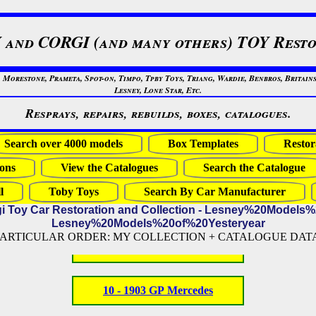
 and CORGI (and many others) TOY Resto
restone, Prameta, Spot-on, Timpo, Tpby Toys, Triang, Wardie, Benbros, Britains
Lesney, Lone Star, Etc.
Resprays, repairs, rebuilds, boxes, catalogues.
Search over 4000 models
Box Templates
Restor
ons
View the Catalogues
Search the Catalogue
l
Toby Toys
Search By Car Manufacturer
gi Toy Car Restoration and Collection - Lesney%20Models
Lesney%20Models%20of%20Yesteryear
PARTICULAR ORDER: MY COLLECTION + CATALOGUE DATA (
10 - 1903 GP Mercedes