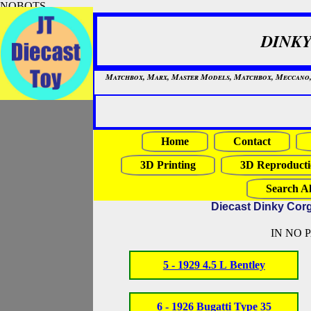
NOBOTS
DINKY
Matchbox, Marx, Master Models, Matchbox, Meccano, Mo
Home
Contact
3D Printing
3D Reproducti
Search Al
Diecast Dinky Cor
IN NO 
5 - 1929 4.5 L Bentley
6 - 1926 Bugatti Type 35