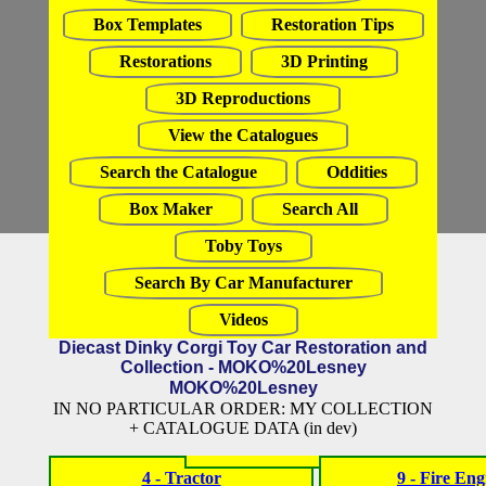
Box Templates
Restoration Tips
Restorations
3D Printing
3D Reproductions
View the Catalogues
Search the Catalogue
Oddities
Box Maker
Search All
Toby Toys
Search By Car Manufacturer
Videos
Diecast Dinky Corgi Toy Car Restoration and
Collection - MOKO%20Lesney
MOKO%20Lesney
IN NO PARTICULAR ORDER: MY COLLECTION
+ CATALOGUE DATA (in dev)
4 - Tractor
9 - Fire Eng