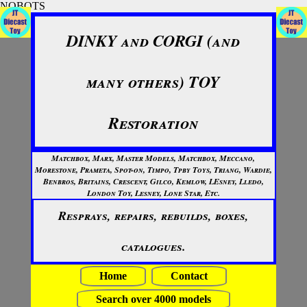
NOBOTS
DINKY and CORGI (and
many others) TOY
Restoration
Matchbox, Marx, Master Models, Matchbox, Meccano,
Morestone, Prameta, Spot-on, Timpo, Tpby Toys, Triang, Wardie,
Benbros, Britains, Crescent, Gilco, Kemlow, LEsney, Lledo,
London Toy, Lesney, Lone Star, Etc.
Resprays, repairs, rebuilds, boxes,
catalogues.
Home
Contact
Search over 4000 models