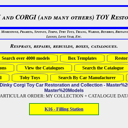
 and CORGI (and many others) TOY Resto
restone, Prameta, Spot-on, Timpo, Tpby Toys, Triang, Wardie, Benbros, Britains
Lesney, Lone Star, Etc.
Resprays, repairs, rebuilds, boxes, catalogues.
Search over 4000 models
Box Templates
Restor
ons
View the Catalogues
Search the Catalogue
l
Toby Toys
Search By Car Manufacturer
 Dinky Corgi Toy Car Restoration and Collection - Master%
Master%20Models
PARTICULAR ORDER: MY COLLECTION + CATALOGUE DATA (
K16 - Filling Station