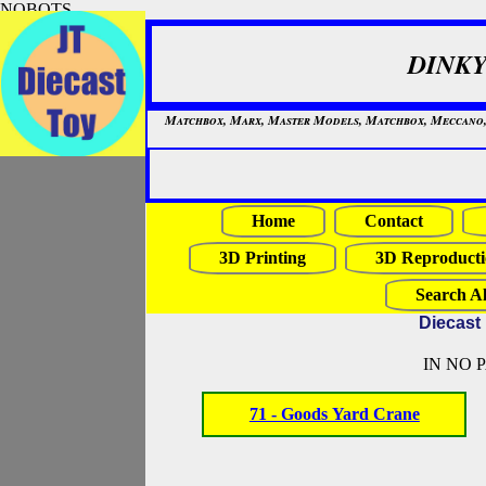
NOBOTS
DINKY
Matchbox, Marx, Master Models, Matchbox, Meccano, Mo
Home
Contact
3D Printing
3D Reproducti
Search Al
Diecast
IN NO 
71 - Goods Yard Crane