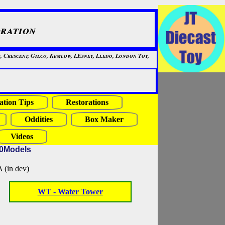
ration
, Crescent, Gilco, Kemlow, LEsney, Lledo, London Toy,
ation Tips
Restorations
Oddities
Box Maker
Videos
20Models
in dev)
WT - Water Tower