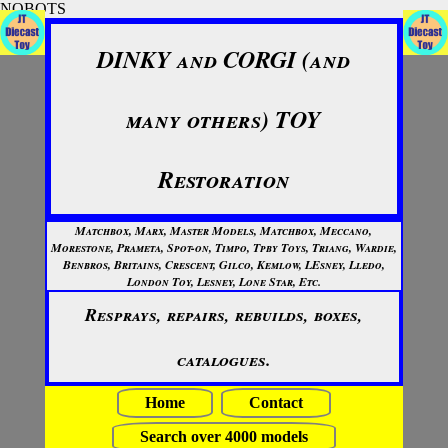
NOBOTS
DINKY and CORGI (and
many others) TOY
Restoration
Matchbox, Marx, Master Models, Matchbox, Meccano,
Morestone, Prameta, Spot-on, Timpo, Tpby Toys, Triang, Wardie,
Benbros, Britains, Crescent, Gilco, Kemlow, LEsney, Lledo,
London Toy, Lesney, Lone Star, Etc.
Resprays, repairs, rebuilds, boxes,
catalogues.
Home
Contact
Search over 4000 models