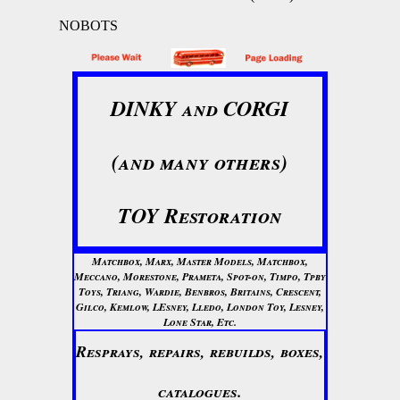
NOBOTS
DINKY and CORGI
(and many others)
TOY Restoration
Matchbox, Marx, Master Models, Matchbox,
Meccano, Morestone, Prameta, Spot-on, Timpo, Tpby
Toys, Triang, Wardie, Benbros, Britains, Crescent,
Gilco, Kemlow, LEsney, Lledo, London Toy, Lesney,
Lone Star, Etc.
Resprays, repairs, rebuilds, boxes,
catalogues.