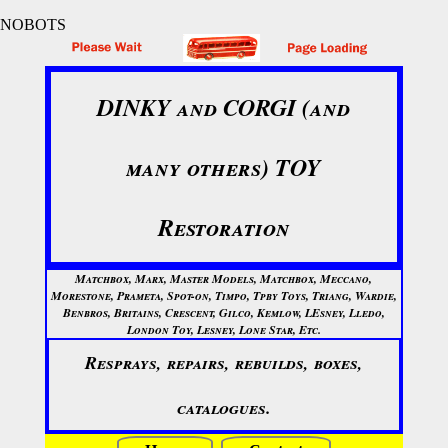
NOBOTS
DINKY and CORGI (and
many others) TOY
Restoration
Matchbox, Marx, Master Models, Matchbox, Meccano,
Morestone, Prameta, Spot-on, Timpo, Tpby Toys, Triang, Wardie,
Benbros, Britains, Crescent, Gilco, Kemlow, LEsney, Lledo,
London Toy, Lesney, Lone Star, Etc.
Resprays, repairs, rebuilds, boxes,
catalogues.