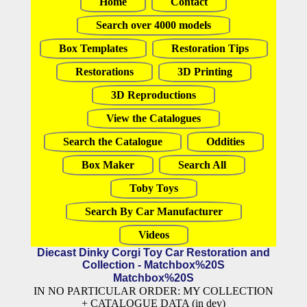
Home
Contact
Search over 4000 models
Box Templates
Restoration Tips
Restorations
3D Printing
3D Reproductions
View the Catalogues
Search the Catalogue
Oddities
Box Maker
Search All
Toby Toys
Search By Car Manufacturer
Videos
Diecast Dinky Corgi Toy Car Restoration and
Collection - Matchbox%20S
Matchbox%20S
IN NO PARTICULAR ORDER: MY COLLECTION
+ CATALOGUE DATA (in dev)