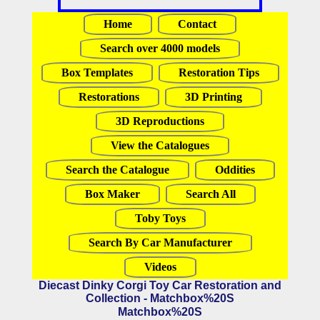
Home
Contact
Search over 4000 models
Box Templates
Restoration Tips
Restorations
3D Printing
3D Reproductions
View the Catalogues
Search the Catalogue
Oddities
Box Maker
Search All
Toby Toys
Search By Car Manufacturer
Videos
Diecast Dinky Corgi Toy Car Restoration and
Collection - Matchbox%20S
Matchbox%20S