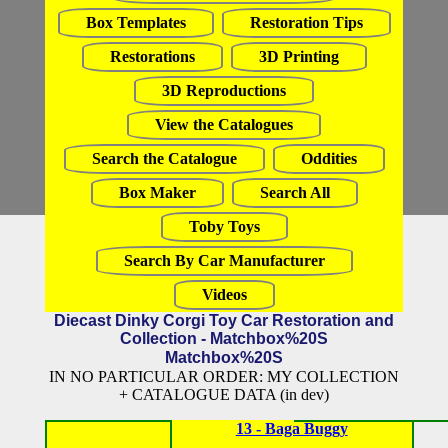
Box Templates
Restoration Tips
Restorations
3D Printing
3D Reproductions
View the Catalogues
Search the Catalogue
Oddities
Box Maker
Search All
Toby Toys
Search By Car Manufacturer
Videos
Diecast Dinky Corgi Toy Car Restoration and
Collection - Matchbox%20S
Matchbox%20S
IN NO PARTICULAR ORDER: MY COLLECTION
+ CATALOGUE DATA (in dev)
13 - Baga Buggy