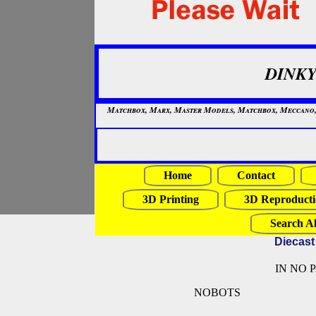
DINKY
Matchbox, Marx, Master Models, Matchbox, Meccano, Mo
Home
Contact
3D Printing
3D Reproducti
Search Al
Diecast
IN NO 
NOBOTS