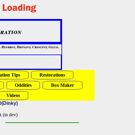
ration
Benbros, Britains, Crescent, Gilco,
ation Tips
Restorations
Oddities
Box Maker
Videos
0(Dinky)
in dev)