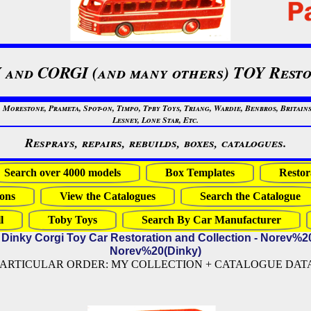
 and CORGI (and many others) TOY Resto
restone, Prameta, Spot-on, Timpo, Tpby Toys, Triang, Wardie, Benbros, Britains
Lesney, Lone Star, Etc.
Resprays, repairs, rebuilds, boxes, catalogues.
Search over 4000 models
Box Templates
Restor
ons
View the Catalogues
Search the Catalogue
l
Toby Toys
Search By Car Manufacturer
 Dinky Corgi Toy Car Restoration and Collection - Norev%2
Norev%20(Dinky)
PARTICULAR ORDER: MY COLLECTION + CATALOGUE DATA (