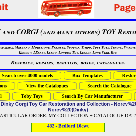
 and CORGI (and many others) TOY Resto
chbox, Meccano, Morestone, Prameta, Spot-on, Timpo, Tpby Toys, Triang, Wardie, 
Kemlow, LEsney, Lledo, London Toy, Lesney, Lone Star, Etc.
Resprays, repairs, rebuilds, boxes, catalogues.
Search over 4000 models
Box Templates
Restor
ons
View the Catalogues
Search the Catalogue
l
Toby Toys
Search By Car Manufacturer
 Dinky Corgi Toy Car Restoration and Collection - Norev%2
Norev%20(Dinky)
PARTICULAR ORDER: MY COLLECTION + CATALOGUE DATA (
482 - Bedford 10cwt