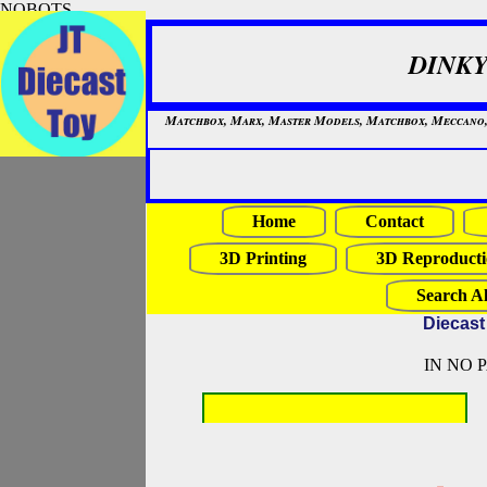
NOBOTS
DINKY
Matchbox, Marx, Master Models, Matchbox, Meccano, Mo
Home
Contact
3D Printing
3D Reproducti
Search Al
Diecast
IN NO 
NOBOTS