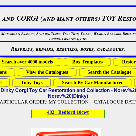
 and CORGI (and many others) TOY Resto
restone, Prameta, Spot-on, Timpo, Tpby Toys, Triang, Wardie, Benbros, Britains
Lesney, Lone Star, Etc.
Resprays, repairs, rebuilds, boxes, catalogues.
Search over 4000 models
Box Templates
Restor
ons
View the Catalogues
Search the Catalogue
l
Toby Toys
Search By Car Manufacturer
 Dinky Corgi Toy Car Restoration and Collection - Norev%2
Norev%20(Dinky)
PARTICULAR ORDER: MY COLLECTION + CATALOGUE DATA (
482 - Bedford 10cwt