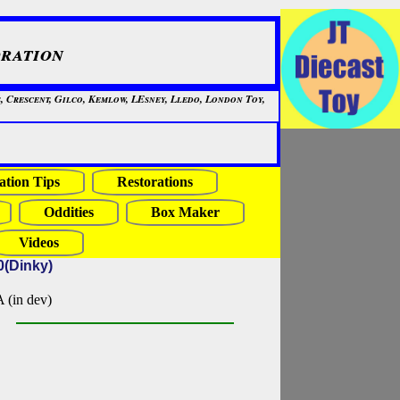
ration
, Crescent, Gilco, Kemlow, LEsney, Lledo, London Toy,
ation Tips
Restorations
Oddities
Box Maker
Videos
0(Dinky)
in dev)