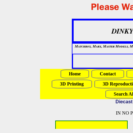
DINKY
Matchbox, Marx, Master Models, Mat
Home
Contact
3D Printing
3D Reproducti
Search Al
Diecast
IN NO 