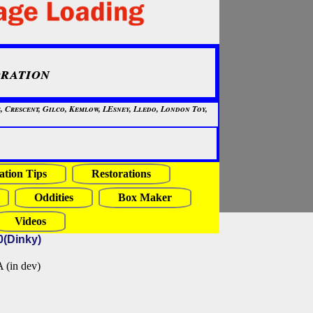
ration
, Crescent, Gilco, Kemlow, LEsney, Lledo, London Toy,
ation Tips
Restorations
Oddities
Box Maker
Videos
0(Dinky)
in dev)