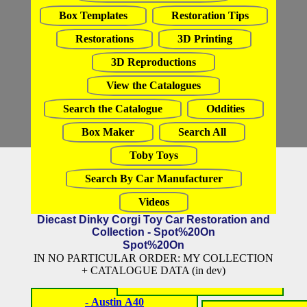
Box Templates
Restoration Tips
Restorations
3D Printing
3D Reproductions
View the Catalogues
Search the Catalogue
Oddities
Box Maker
Search All
Toby Toys
Search By Car Manufacturer
Videos
Diecast Dinky Corgi Toy Car Restoration and
Collection - Spot%20On
Spot%20On
IN NO PARTICULAR ORDER: MY COLLECTION
+ CATALOGUE DATA (in dev)
- Austin A40