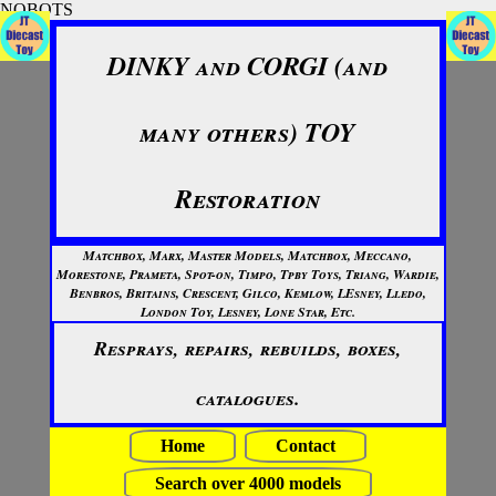
NOBOTS
DINKY and CORGI (and
many others) TOY
Restoration
Matchbox, Marx, Master Models, Matchbox, Meccano,
Morestone, Prameta, Spot-on, Timpo, Tpby Toys, Triang, Wardie,
Benbros, Britains, Crescent, Gilco, Kemlow, LEsney, Lledo,
London Toy, Lesney, Lone Star, Etc.
Resprays, repairs, rebuilds, boxes,
catalogues.
Home
Contact
Search over 4000 models