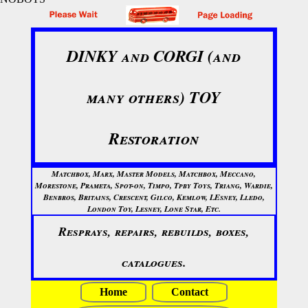
DINKY and CORGI (and
many others) TOY
Restoration
Matchbox, Marx, Master Models, Matchbox, Meccano,
Morestone, Prameta, Spot-on, Timpo, Tpby Toys, Triang, Wardie,
Benbros, Britains, Crescent, Gilco, Kemlow, LEsney, Lledo,
London Toy, Lesney, Lone Star, Etc.
Resprays, repairs, rebuilds, boxes,
catalogues.
Home
Contact