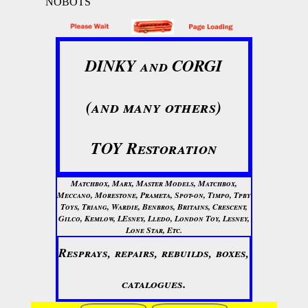
NOBOTS
DINKY and CORGI
(and many others)
TOY Restoration
Matchbox, Marx, Master Models, Matchbox,
Meccano, Morestone, Prameta, Spot-on, Timpo, Tpby
Toys, Triang, Wardie, Benbros, Britains, Crescent,
Gilco, Kemlow, LEsney, Lledo, London Toy, Lesney,
Lone Star, Etc.
Resprays, repairs, rebuilds, boxes,
catalogues.