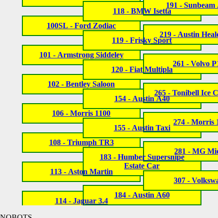
191 - Sunbeam 
118 - BMW Isetta
100SL - Ford Zodiac
219 - Austin Heal
119 - Frisky Sport
101 - Armstrong Siddeley
261 - Volvo 
120 - Fiat Multipla
102 - Bentley Saloon
265 - Tonibell Ice
154 - Austin A40
106 - Morris 1100
274 - Morris
155 - Austin Taxi
108 - Triumph TR3
281 - MG Mi
183 - Humber Supersnipe
Estate Car
113 - Aston Martin
307 - Volksw
184 - Austin A60
114 - Jaguar 3.4
NOBOTS