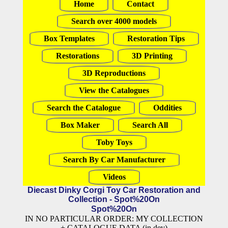
Home
Contact
Search over 4000 models
Box Templates
Restoration Tips
Restorations
3D Printing
3D Reproductions
View the Catalogues
Search the Catalogue
Oddities
Box Maker
Search All
Toby Toys
Search By Car Manufacturer
Videos
Diecast Dinky Corgi Toy Car Restoration and
Collection - Spot%20On
Spot%20On
IN NO PARTICULAR ORDER: MY COLLECTION
+ CATALOGUE DATA (in dev)