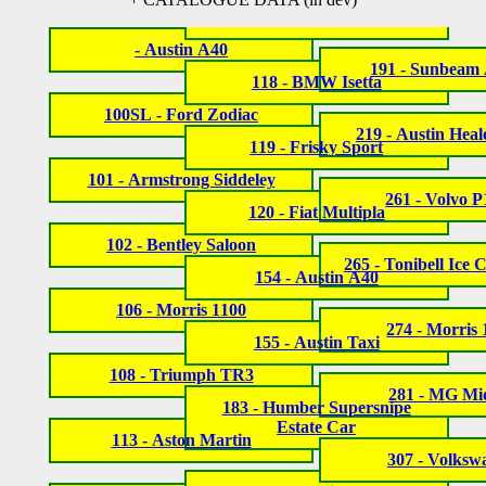
- Austin A40
191 - Sunbeam 
118 - BMW Isetta
100SL - Ford Zodiac
219 - Austin Heal
119 - Frisky Sport
101 - Armstrong Siddeley
261 - Volvo 
120 - Fiat Multipla
102 - Bentley Saloon
265 - Tonibell Ice
154 - Austin A40
106 - Morris 1100
274 - Morris
155 - Austin Taxi
108 - Triumph TR3
281 - MG Mi
183 - Humber Supersnipe
Estate Car
113 - Aston Martin
307 - Volksw