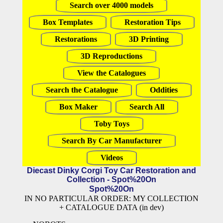
Search over 4000 models
Box Templates
Restoration Tips
Restorations
3D Printing
3D Reproductions
View the Catalogues
Search the Catalogue
Oddities
Box Maker
Search All
Toby Toys
Search By Car Manufacturer
Videos
Diecast Dinky Corgi Toy Car Restoration and
Collection - Spot%20On
Spot%20On
IN NO PARTICULAR ORDER: MY COLLECTION
+ CATALOGUE DATA (in dev)