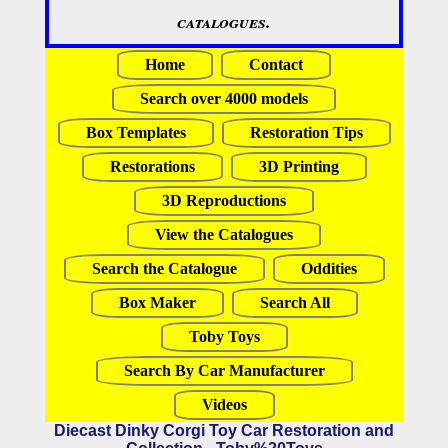
catalogues.
Home
Contact
Search over 4000 models
Box Templates
Restoration Tips
Restorations
3D Printing
3D Reproductions
View the Catalogues
Search the Catalogue
Oddities
Box Maker
Search All
Toby Toys
Search By Car Manufacturer
Videos
Diecast Dinky Corgi Toy Car Restoration and