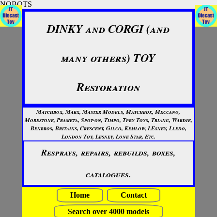
NOBOTS
DINKY and CORGI (and
many others) TOY
Restoration
Matchbox, Marx, Master Models, Matchbox, Meccano,
Morestone, Prameta, Spot-on, Timpo, Tpby Toys, Triang, Wardie,
Benbros, Britains, Crescent, Gilco, Kemlow, LEsney, Lledo,
London Toy, Lesney, Lone Star, Etc.
Resprays, repairs, rebuilds, boxes,
catalogues.
Home
Contact
Search over 4000 models