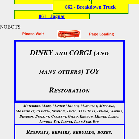
862 - Breakdown Truck
861 - Jaguar
NOBOTS
DINKY and CORGI (and
many others) TOY
Restoration
Matchbox, Marx, Master Models, Matchbox, Meccano,
Morestone, Prameta, Spot-on, Timpo, Tpby Toys, Triang, Wardie,
Benbros, Britains, Crescent, Gilco, Kemlow, LEsney, Lledo,
London Toy, Lesney, Lone Star, Etc.
Resprays, repairs, rebuilds, boxes,