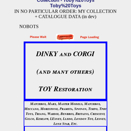
Collection - Toby%20Toys
Toby%20Toys
IN NO PARTICULAR ORDER: MY COLLECTION
+ CATALOGUE DATA (in dev)
NOBOTS
DINKY and CORGI
(and many others)
TOY Restoration
Matchbox, Marx, Master Models, Matchbox,
Meccano, Morestone, Prameta, Spot-on, Timpo, Tpby
Toys, Triang, Wardie, Benbros, Britains, Crescent,
Gilco, Kemlow, LEsney, Lledo, London Toy, Lesney,
Lone Star, Etc.