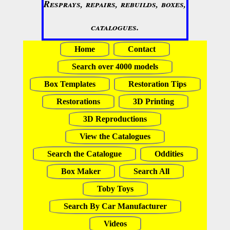
Resprays, repairs, rebuilds, boxes,
catalogues.
Home
Contact
Search over 4000 models
Box Templates
Restoration Tips
Restorations
3D Printing
3D Reproductions
View the Catalogues
Search the Catalogue
Oddities
Box Maker
Search All
Toby Toys
Search By Car Manufacturer
Videos