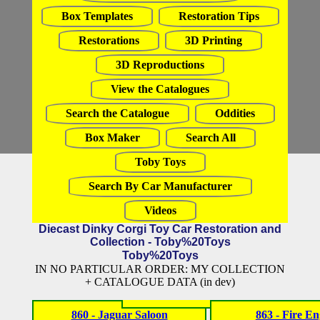
Box Templates
Restoration Tips
Restorations
3D Printing
3D Reproductions
View the Catalogues
Search the Catalogue
Oddities
Box Maker
Search All
Toby Toys
Search By Car Manufacturer
Videos
Diecast Dinky Corgi Toy Car Restoration and
Collection - Toby%20Toys
Toby%20Toys
IN NO PARTICULAR ORDER: MY COLLECTION
+ CATALOGUE DATA (in dev)
860 - Jaguar Saloon
863 - Fire En