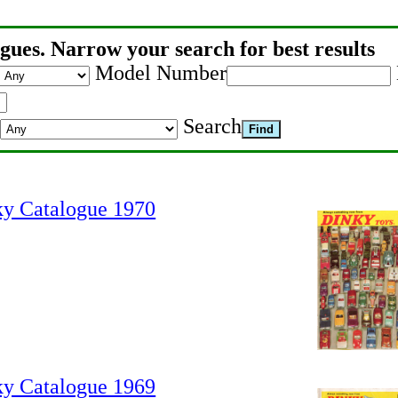
gues. Narrow your search for best results
Model Number
Search
ky Catalogue 1970
ky Catalogue 1969