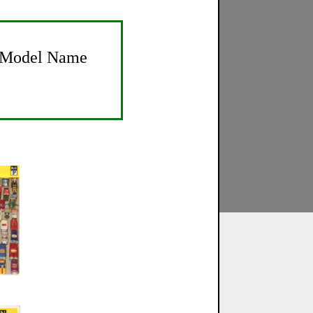
Model Name