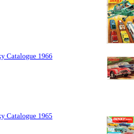
ky Catalogue 1966
ky Catalogue 1965