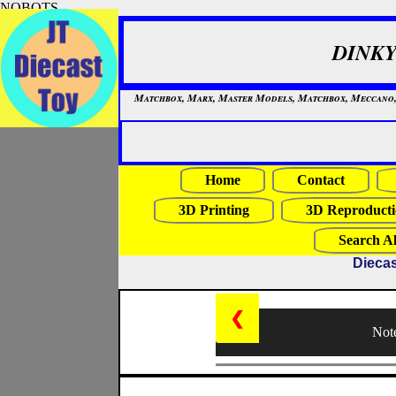
NOBOTS
DINKY
Matchbox, Marx, Master Models, Matchbox, Meccano, Mo
Home
Contact
3D Printing
3D Reproducti
Search Al
Diecas
❮
Note