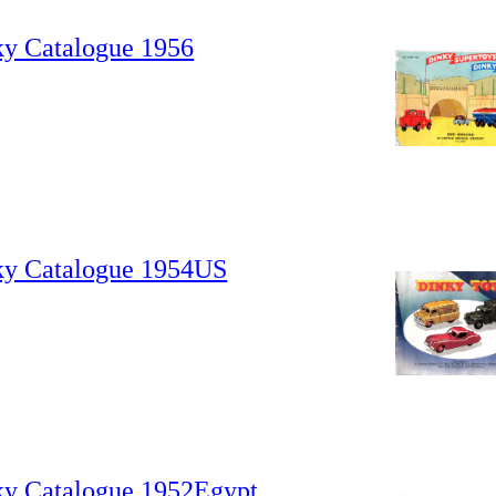
ky Catalogue 1956
ky Catalogue 1954US
ky Catalogue 1952Egypt