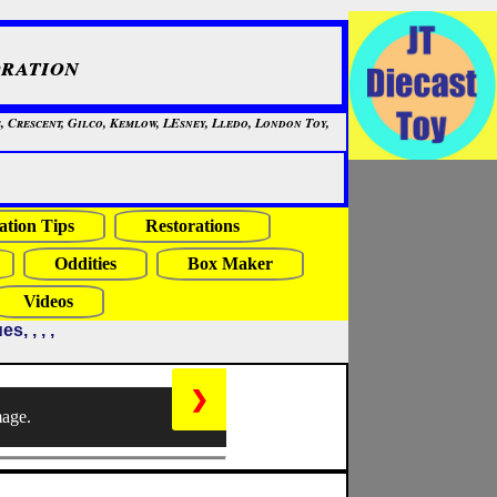
ration
, Crescent, Gilco, Kemlow, LEsney, Lledo, London Toy,
ation Tips
Restorations
Oddities
Box Maker
Videos
, , , ,
❯
mage.