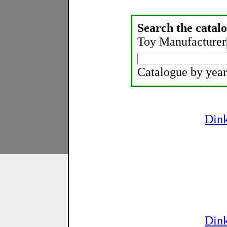
Search the catalo
Toy Manufacturer
Catalogue by year
Din
Din