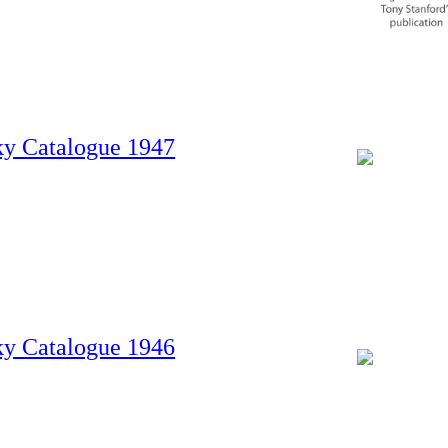
ky Catalogue 1947
ky Catalogue 1946