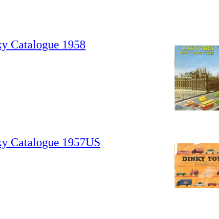
ky Catalogue 1958
ky Catalogue 1957US