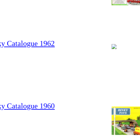
ky Catalogue 1962
ky Catalogue 1960