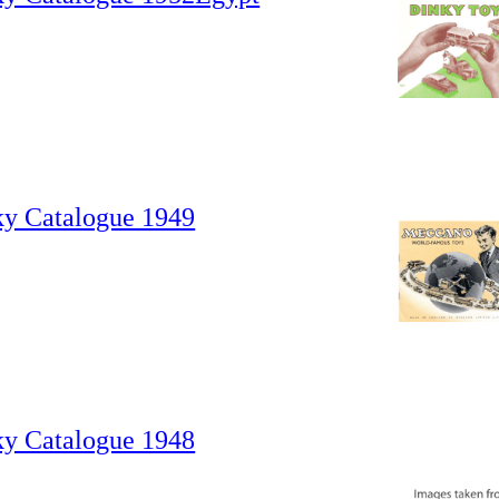
ky Catalogue 1949
ky Catalogue 1948