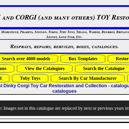
 and CORGI (and many others) TOY Resto
restone, Prameta, Spot-on, Timpo, Tpby Toys, Triang, Wardie, Benbros, Britains
Lesney, Lone Star, Etc.
Resprays, repairs, rebuilds, boxes, catalogues.
Search over 4000 models
Box Templates
Restor
ons
View the Catalogues
Search the Catalogue
l
Toby Toys
Search By Car Manufacturer
t Dinky Corgi Toy Car Restoration and Collection - catalogues
catalogues
: Images not in this catalogue are replaced by next or previous years i