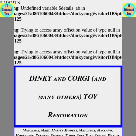
NOBOTS
Warning
: Undefined variable $details_ab in
/homepages/21/d861060043/htdocs/dinkycorgi/visitorDB/iptolocap
on line
125
Warning
: Trying to access array offset on value of type null in
/homepages/21/d861060043/htdocs/dinkycorgi/visitorDB/iptolocap
on line
125
Warning
: Trying to access array offset on value of type null in
/homepages/21/d861060043/htdocs/dinkycorgi/visitorDB/iptolocap
on line
125
DINKY and CORGI (and
many others) TOY
Restoration
Matchbox, Marx, Master Models, Matchbox, Meccano,
Morestone, Prameta, Spot-on, Timpo, Tpby Toys, Triang, Wardie,