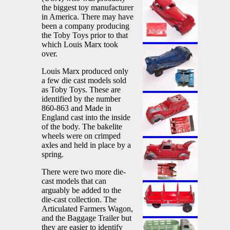
the biggest toy manufacturer
in America. There may have
been a company producing
the Toby Toys prior to that
which Louis Marx took
over.
Louis Marx produced only
a few die cast models sold
as Toby Toys. These are
identified by the number
860-863 and Made in
England cast into the inside
of the body. The bakelite
wheels were on crimped
axles and held in place by a
spring.
There were two more die-
cast models that can
arguably be added to the
die-cast collection. The
Articulated Farmers Wagon,
and the Baggage Trailer but
they are easier to identify