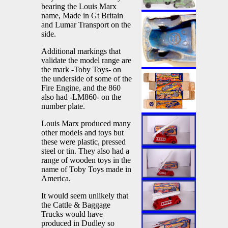
bearing the Louis Marx
name, Made in Gt Britain
and Lumar Transport on the
side.
Additional markings that
validate the model range are
the mark -Toby Toys- on
the underside of some of the
Fire Engine, and the 860
also had -LM860- on the
number plate.
Louis Marx produced many
other models and toys but
these were plastic, pressed
steel or tin. They also had a
range of wooden toys in the
name of Toby Toys made in
America.
It would seem unlikely that
the Cattle & Baggage
Trucks would have
produced in Dudley so