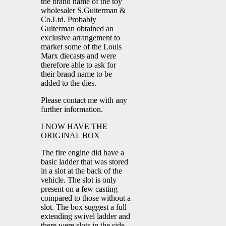
the brand name of the toy
wholesaler S.Guiterman &
Co.Ltd. Probably
Guiterman obtained an
exclusive arrangement to
market some of the Louis
Marx diecasts and were
therefore able to ask for
their brand name to be
added to the dies.
Please contact me with any
further information.
I NOW HAVE THE
ORIGINAL BOX
The fire engine did have a
basic ladder that was stored
in a slot at the back of the
vehicle. The slot is only
present on a few casting
compared to those without a
slot. The box suggest a full
extending swivel ladder and
there were slots in the side