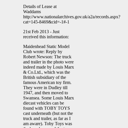
Details of Lease at
Waddams
http://www.nationalarchives.gov.uk/a2a/records.aspx?
cat=145-8469&cid=-1#-1
21st Feb 2013 - Just
received this information:
Maidenhead Static Model
Club wrote: Reply by
Robert Newson: The truck
and trailer in the photo were
indeed made by Louis Marx
& Co.Ltd., which was the
British subsidiary of the
famous American toy firm.
They were in Dudley till
1947, and then moved to
Swansea. Some Louis Marx
diecast vehicles can be
found with TOBY TOYS
cast underneath (but not the
truck and trailer, as far as I
am aware). Toby Toys was