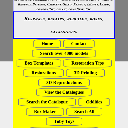
Benbros, Britains, Crescent, Gilco, Kemlow, LEsney, Lledo,
London Toy, Lesney, Lone Star, Etc.
Resprays, repairs, rebuilds, boxes,
catalogues.
Home
Contact
Search over 4000 models
Box Templates
Restoration Tips
Restorations
3D Printing
3D Reproductions
View the Catalogues
Search the Catalogue
Oddities
Box Maker
Search All
Toby Toys