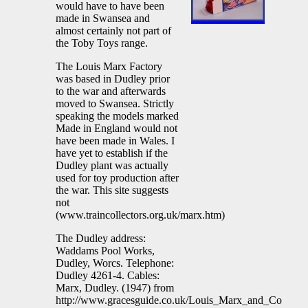
would have to have been
made in Swansea and
almost certainly not part of
the Toby Toys range.
The Louis Marx Factory
was based in Dudley prior
to the war and afterwards
moved to Swansea. Strictly
speaking the models marked
Made in England would not
have been made in Wales. I
have yet to establish if the
Dudley plant was actually
used for toy production after
the war. This site suggests
not
(www.traincollectors.org.uk/marx.htm)
The Dudley address:
Waddams Pool Works,
Dudley, Worcs. Telephone:
Dudley 4261-4. Cables:
Marx, Dudley. (1947) from
http://www.gracesguide.co.uk/Louis_Marx_and_Co