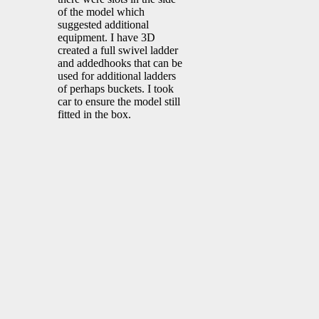
of the model which
suggested additional
equipment. I have 3D
created a full swivel ladder
and addedhooks that can be
used for additional ladders
of perhaps buckets. I took
car to ensure the model still
fitted in the box.