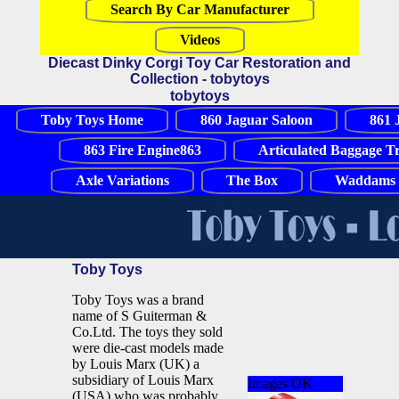
Search By Car Manufacturer
Videos
Diecast Dinky Corgi Toy Car Restoration and
Collection - tobytoys
tobytoys
Toby Toys Home
860 Jaguar Saloon
861 
863 Fire Engine863
Articulated Baggage T
Axle Variations
The Box
Waddams 
Toby Toys
Toby Toys was a brand
name of S Guiterman &
Co.Ltd. The toys they sold
were die-cast models made
by Louis Marx (UK) a
subsidiary of Louis Marx
Images OK
(USA) who was probably