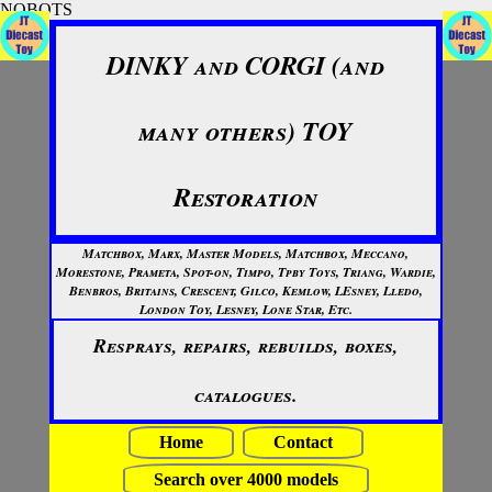
NOBOTS
DINKY and CORGI (and
many others) TOY
Restoration
Matchbox, Marx, Master Models, Matchbox, Meccano,
Morestone, Prameta, Spot-on, Timpo, Tpby Toys, Triang, Wardie,
Benbros, Britains, Crescent, Gilco, Kemlow, LEsney, Lledo,
London Toy, Lesney, Lone Star, Etc.
Resprays, repairs, rebuilds, boxes,
catalogues.
Home
Contact
Search over 4000 models