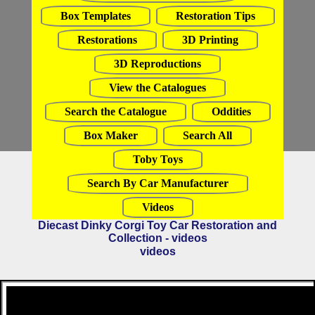
Box Templates
Restoration Tips
Restorations
3D Printing
3D Reproductions
View the Catalogues
Search the Catalogue
Oddities
Box Maker
Search All
Toby Toys
Search By Car Manufacturer
Videos
Diecast Dinky Corgi Toy Car Restoration and
Collection - videos
videos