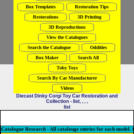
Box Templates
Restoration Tips
Restorations
3D Printing
3D Reproductions
View the Catalogues
Search the Catalogue
Oddities
Box Maker
Search All
Toby Toys
Search By Car Manufacturer
Videos
Diecast Dinky Corgi Toy Car Restoration and
Collection - list, , , ,
list
Catalogue Research - All catalouge entries for each model. 