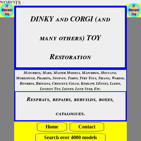
NOBOTS
DINKY and CORGI (and
many others) TOY
Restoration
Matchbox, Marx, Master Models, Matchbox, Meccano,
Morestone, Prameta, Spot-on, Timpo, Tpby Toys, Triang, Wardie,
Benbros, Britains, Crescent, Gilco, Kemlow, LEsney, Lledo,
London Toy, Lesney, Lone Star, Etc.
Resprays, repairs, rebuilds, boxes,
catalogues.
Home
Contact
Search over 4000 models