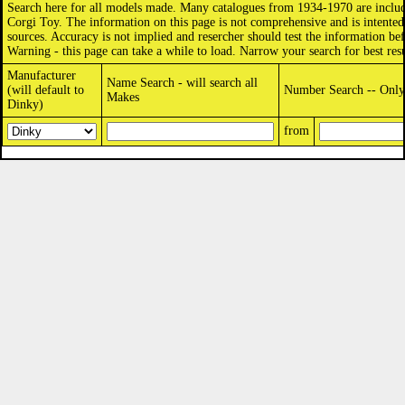
Search here for all models made. Many catalogues from 1934-1970 are includ
Corgi Toy. The information on this page is not comprehensive and is intented 
sources. Accuracy is not implied and resercher should test the information bef
Warning - this page can take a while to load. Narrow your search for best resu
Manufacturer
Name Search - will search all
(will default to
Number Search -- Only 
Makes
Dinky)
from