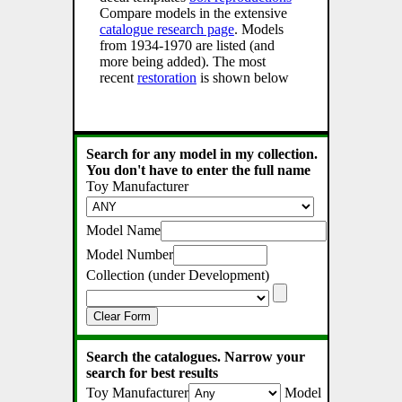
Compare models in the extensive
catalogue research page
. Models
from 1934-1970 are listed (and
more being added). The most
recent
restoration
is shown below
Search for any model in my collection.
You don't have to enter the full name
Toy Manufacturer
Model Name
Model Number
Collection (under Development)
Clear Form
Search the catalogues. Narrow your
search for best results
Toy Manufacturer
Model