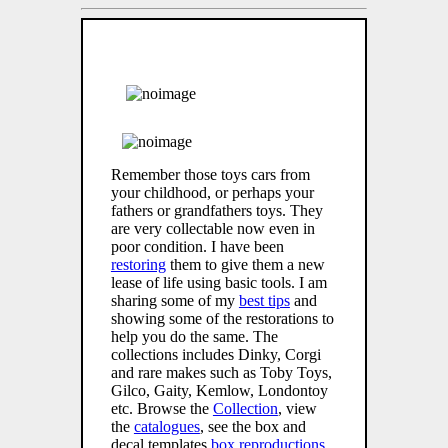
Remember those toys cars from
your childhood, or perhaps your
fathers or grandfathers toys. They
are very collectable now even in
poor condition. I have been
restoring
them to give them a new
lease of life using basic tools. I am
sharing some of my
best tips
and
showing some of the restorations to
help you do the same. The
collections includes Dinky, Corgi
and rare makes such as Toby Toys,
Gilco, Gaity, Kemlow, Londontoy
etc. Browse the
Collection
, view
the
catalogues
, see the box and
decal templates
box reproductions