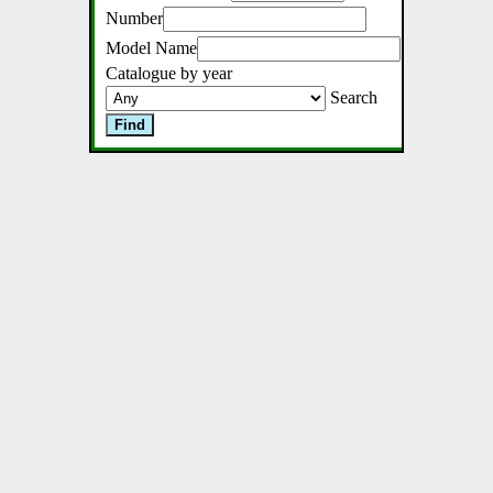
Number
Model Name
Catalogue by year
Search