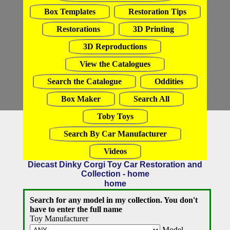
Box Templates
Restoration Tips
Restorations
3D Printing
3D Reproductions
View the Catalogues
Search the Catalogue
Oddities
Box Maker
Search All
Toby Toys
Search By Car Manufacturer
Videos
Diecast Dinky Corgi Toy Car Restoration and
Collection - home
home
Search for any model in my collection. You don't
have to enter the full name
Toy Manufacturer
Model