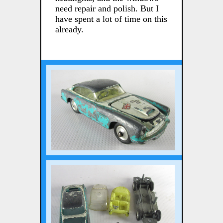
need repair and polish. But I
have spent a lot of time on this
already.