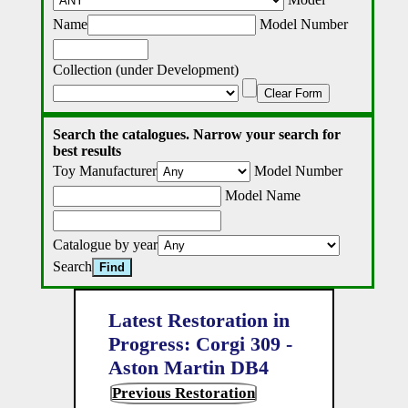
Name
Model Number
Collection (under Development)
Clear Form
Search the catalogues. Narrow your search for
best results
Toy Manufacturer
Model Number
Model Name
Catalogue by year
Search
Latest Restoration in
Progress: Corgi 309 -
Aston Martin DB4
Previous Restoration