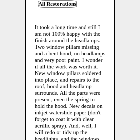
All Restorations
It took a long time and still I
am not 100% happy with the
finish around the headlamps.
Two window pillars missing
and a bent hood, no headlamps
and very poor paint. I wonder
if all the work was worth it.
New window pillars soldered
into place, and repairs to the
roof, hood and headlamp
surrounds. All the parts were
present, even the spring to
hold the hood. New decals on
inkjet waterslide paper (don't
forget to coat it with clear
acrillic spray). And, well, I
will redo or tidy up the
headlights, and the windows