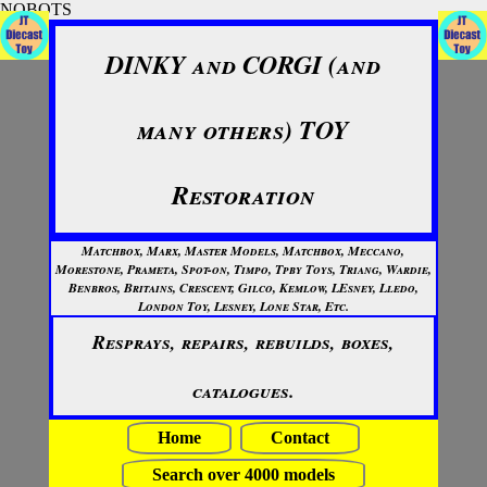
NOBOTS
DINKY and CORGI (and
many others) TOY
Restoration
Matchbox, Marx, Master Models, Matchbox, Meccano,
Morestone, Prameta, Spot-on, Timpo, Tpby Toys, Triang, Wardie,
Benbros, Britains, Crescent, Gilco, Kemlow, LEsney, Lledo,
London Toy, Lesney, Lone Star, Etc.
Resprays, repairs, rebuilds, boxes,
catalogues.
Home
Contact
Search over 4000 models