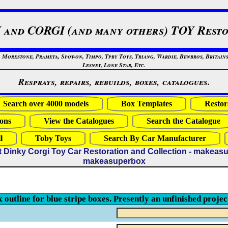
 and CORGI (and many others) TOY Resto
restone, Prameta, Spot-on, Timpo, Tpby Toys, Triang, Wardie, Benbros, Britains
Lesney, Lone Star, Etc.
Resprays, repairs, rebuilds, boxes, catalogues.
Search over 4000 models
Box Templates
Restor
ons
View the Catalogues
Search the Catalogue
l
Toby Toys
Search By Car Manufacturer
t Dinky Corgi Toy Car Restoration and Collection - makeas
makeasuperbox
x outline for blue stripe boxes. Presently an unfinished projec