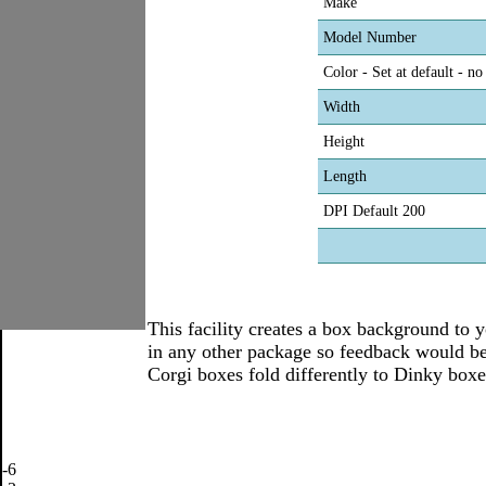
Make
Model Number
Color - Set at default - n
Width
Height
Length
DPI Default 200
This facility creates a box background to yo
in any other package so feedback would be
Corgi boxes fold differently to Dinky boxes
-6