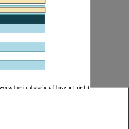
works fine in photoshop. I have not tried it