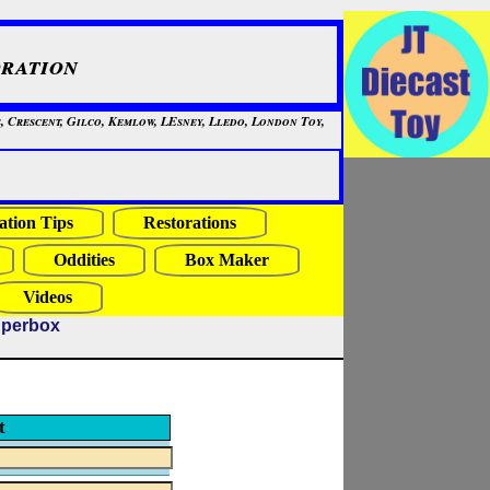
ration
, Crescent, Gilco, Kemlow, LEsney, Lledo, London Toy,
ation Tips
Restorations
Oddities
Box Maker
Videos
uperbox
t