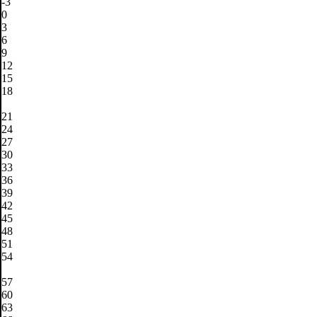
-3
0
3
6
9
12
15
18
21
24
27
30
33
36
39
42
45
48
51
54
57
60
63