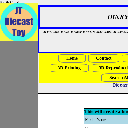
NOBOTS
DINKY
Matchbox, Marx, Master Models, Matchbox, Meccano, Mo
Home
Contact
3D Printing
3D Reproducti
Search Al
Diecas
This will create a bo
Model Name