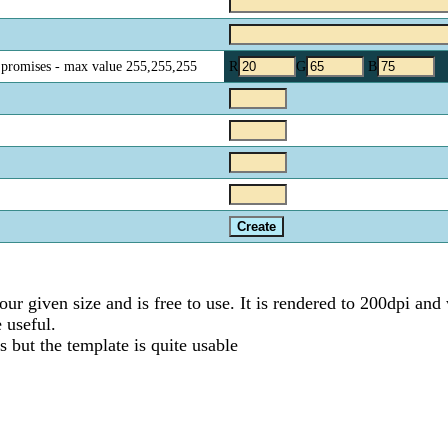
o promises - max value 255,255,255
R
G
B
ur given size and is free to use. It is rendered to 200dpi and 
 useful.
 but the template is quite usable