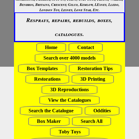
Benbros, Britains, Crescent, Gilco, Kemlow, LEsney, Lledo,
London Toy, Lesney, Lone Star, Etc.
Resprays, repairs, rebuilds, boxes,
catalogues.
Home
Contact
Search over 4000 models
Box Templates
Restoration Tips
Restorations
3D Printing
3D Reproductions
View the Catalogues
Search the Catalogue
Oddities
Box Maker
Search All
Toby Toys