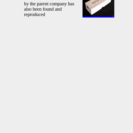
by the parent company has
also been found and
reproduced