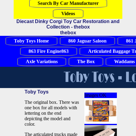
Search By Car Manufacturer
Videos
Diecast Dinky Corgi Toy Car Restoration and
Collection - thebox
thebox
Toby Toys Home
860 Jaguar Saloon
861 
863 Fire Engine863
Articulated Baggage T
Axle Variations
The Box
Waddams 
Toby Toys
Images OK
The original box. There was
one box for all models with
lettering on the end
depicting the model and
color.
The articulated trucks made