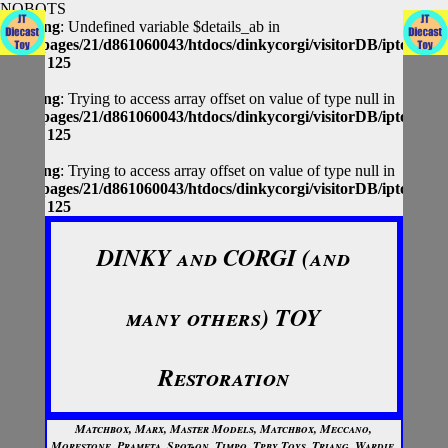
NOBOTS
Warning
: Undefined variable $details_ab in
/homepages/21/d861060043/htdocs/dinkycorgi/visitorDB/iptolocap
on line
125
Warning
: Trying to access array offset on value of type null in
/homepages/21/d861060043/htdocs/dinkycorgi/visitorDB/iptolocap
on line
125
Warning
: Trying to access array offset on value of type null in
/homepages/21/d861060043/htdocs/dinkycorgi/visitorDB/iptolocap
on line
125
DINKY and CORGI (and
many others) TOY
Restoration
Matchbox, Marx, Master Models, Matchbox, Meccano,
Morestone, Prameta, Spot-on, Timpo, Tpby Toys, Triang, Wardie,