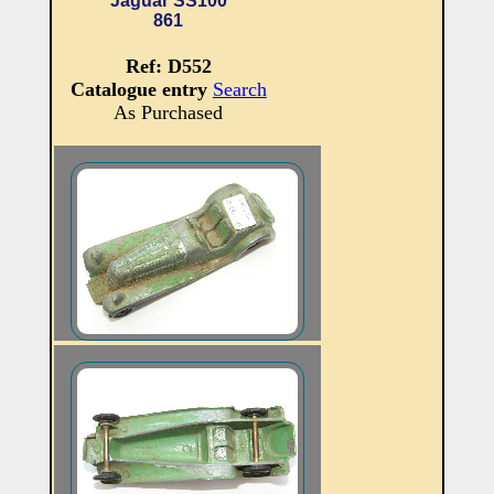
Jaguar SS100
861
Ref: D552
Catalogue entry
Search
As Purchased