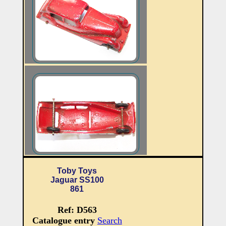
Toby Toys
Jaguar SS100
861
Ref: D563
Catalogue entry
Search