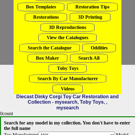
Box Templates
Restoration Tips
Restorations
3D Printing
3D Reproductions
View the Catalogues
Search the Catalogue
Oddities
Box Maker
Search All
Toby Toys
Search By Car Manufacturer
Videos
Diecast Dinky Corgi Toy Car Restoration and
Collection - mysearch, Toby Toys, ,
mysearch
0count
Search for any model in my collection. You don't have to enter
the full name
Toy Manufacturer
Model