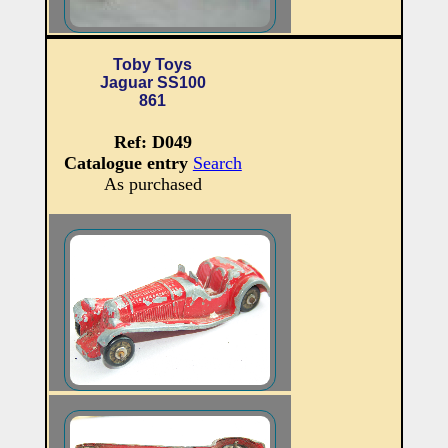
Toby Toys
Jaguar SS100
861
Ref: D049
Catalogue entry
Search
As purchased