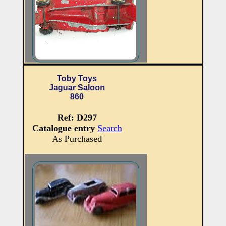
Toby Toys
Jaguar Saloon
860
Ref: D297
Catalogue entry
Search
As Purchased