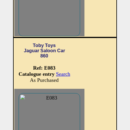
Toby Toys
Jaguar Saloon Car
860
Ref: E083
Catalogue entry
Search
As Purchased