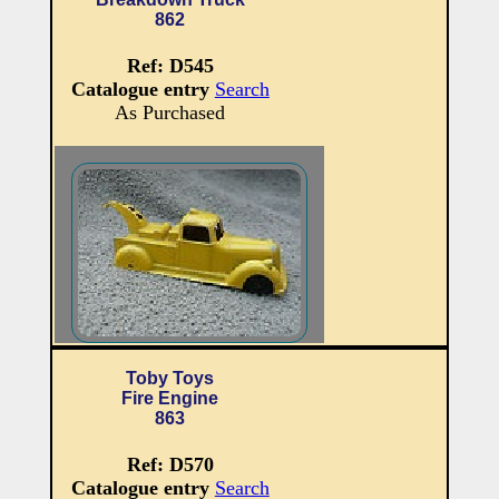
862
Ref: D545
Catalogue entry
Search
As Purchased
Toby Toys
Fire Engine
863
Ref: D570
Catalogue entry
Search