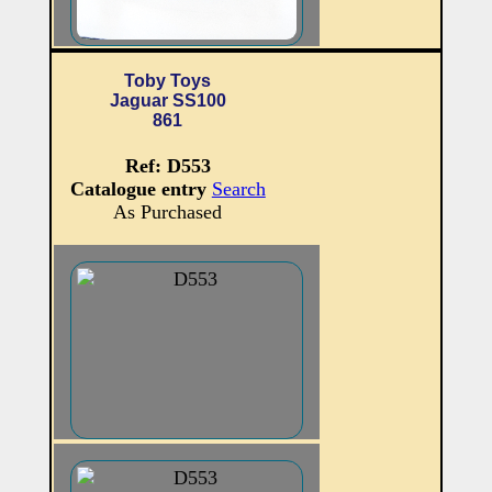
Toby Toys
Jaguar SS100
861
Ref: D553
Catalogue entry
Search
As Purchased