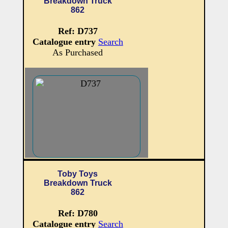
Breakdown Truck
862
Ref: D737
Catalogue entry
Search
As Purchased
Toby Toys
Breakdown Truck
862
Ref: D780
Catalogue entry
Search