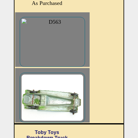
As Purchased
Toby Toys
Breakdown Truck