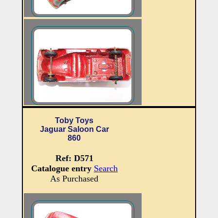
Toby Toys
Jaguar Saloon Car
860
Ref: D571
Catalogue entry
Search
As Purchased