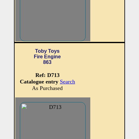
Toby Toys
Fire Engine
863
Ref: D713
Catalogue entry
Search
As Purchased