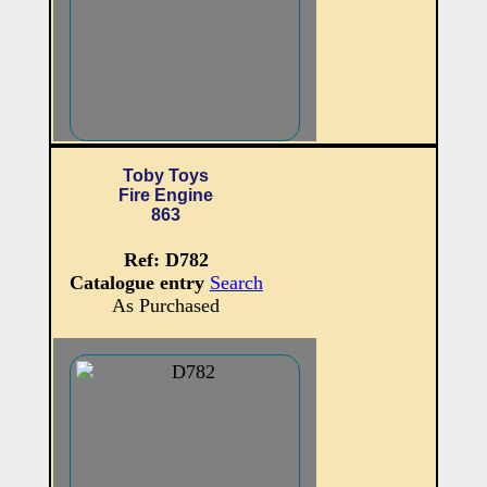
Toby Toys
Fire Engine
863
Ref: D782
Catalogue entry
Search
As Purchased