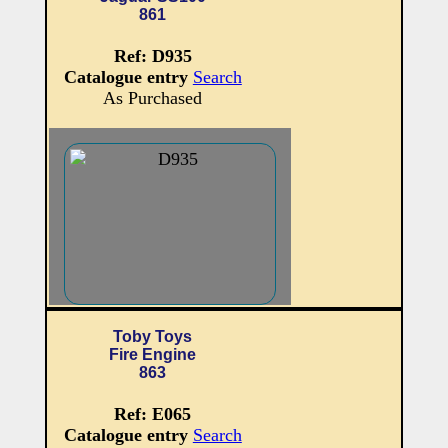
861
Ref: D935
Catalogue entry
Search
As Purchased
Toby Toys
Fire Engine
863
Ref: E065
Catalogue entry
Search