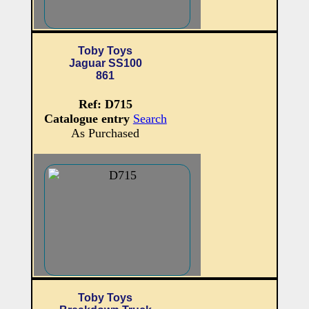
Toby Toys
Jaguar SS100
861
Ref: D715
Catalogue entry
Search
As Purchased
Toby Toys