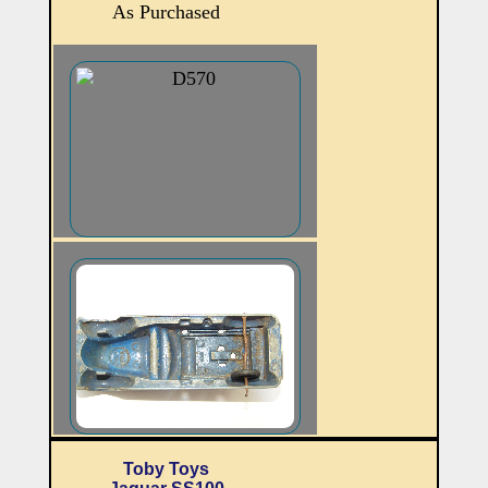
As Purchased
Toby Toys