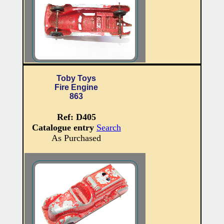
Toby Toys
Fire Engine
863
Ref: D405
Catalogue entry
Search
As Purchased