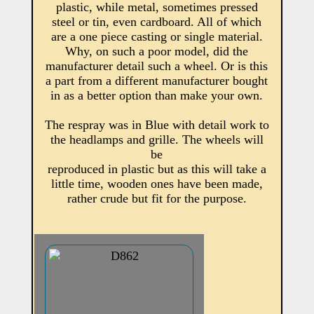
plastic, while metal, sometimes pressed
steel or tin, even cardboard. All of which
are a one piece casting or single material.
Why, on such a poor model, did the
manufacturer detail such a wheel. Or is this
a part from a different manufacturer bought
in as a better option than make your own.
The respray was in Blue with detail work to
the headlamps and grille. The wheels will
be
reproduced in plastic but as this will take a
little time, wooden ones have been made,
rather crude but fit for the purpose.