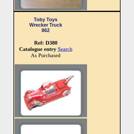
Toby Toys
Wrecker Truck
862
Ref: D380
Catalogue entry
Search
As Purchased