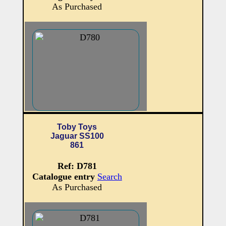
As Purchased
Toby Toys
Jaguar SS100
861
Ref: D781
Catalogue entry
Search
As Purchased