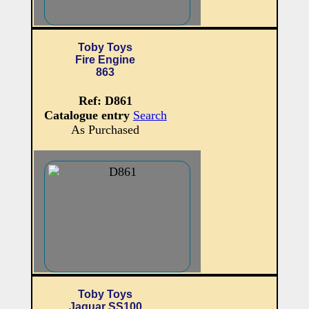
Toby Toys
Fire Engine
863
Ref: D861
Catalogue entry
Search
As Purchased
Toby Toys
Jaguar SS100