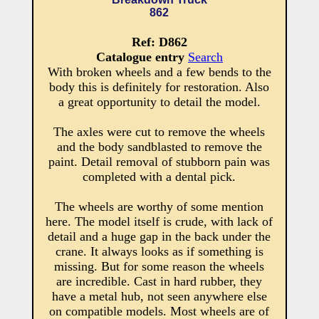
862
Ref: D862
Catalogue entry
Search
With broken wheels and a few bends to the
body this is definitely for restoration. Also
a great opportunity to detail the model.
The axles were cut to remove the wheels
and the body sandblasted to remove the
paint. Detail removal of stubborn pain was
completed with a dental pick.
The wheels are worthy of some mention
here. The model itself is crude, with lack of
detail and a huge gap in the back under the
crane. It always looks as if something is
missing. But for some reason the wheels
are incredible. Cast in hard rubber, they
have a metal hub, not seen anywhere else
on compatible models. Most wheels are of