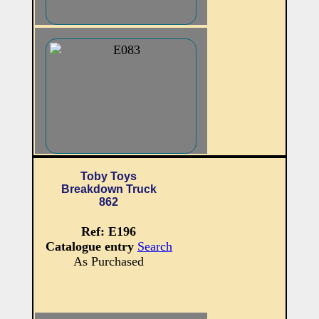
Toby Toys
Breakdown Truck
862
Ref: E196
Catalogue entry
Search
As Purchased