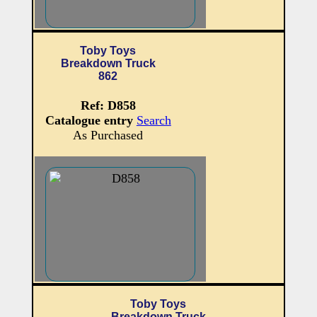
Toby Toys
Breakdown Truck
862
Ref: D858
Catalogue entry
Search
As Purchased
Toby Toys
Breakdown Truck