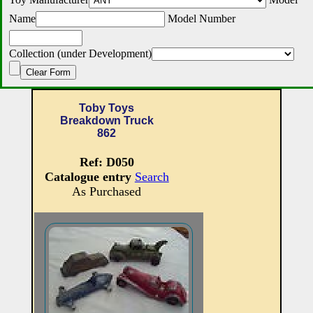
Name
Model Number
Collection (under Development)
Clear Form
Toby Toys
Breakdown Truck
862
Ref: D050
Catalogue entry
Search
As Purchased