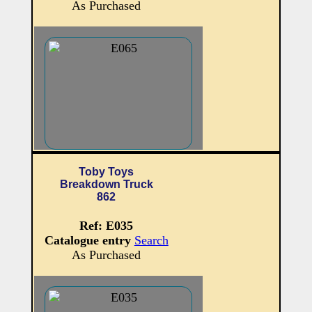
As Purchased
Toby Toys
Breakdown Truck
862
Ref: E035
Catalogue entry
Search
As Purchased