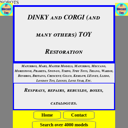
NOBOTS
DINKY and CORGI (and
many others) TOY
Restoration
Matchbox, Marx, Master Models, Matchbox, Meccano,
Morestone, Prameta, Spot-on, Timpo, Tpby Toys, Triang, Wardie,
Benbros, Britains, Crescent, Gilco, Kemlow, LEsney, Lledo,
London Toy, Lesney, Lone Star, Etc.
Resprays, repairs, rebuilds, boxes,
catalogues.
Home
Contact
Search over 4000 models