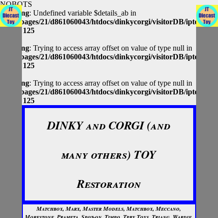
NOBOTS
Warning
: Undefined variable $details_ab in
/homepages/21/d861060043/htdocs/dinkycorgi/visitorDB/iptolocap
on line
125
Warning
: Trying to access array offset on value of type null in
/homepages/21/d861060043/htdocs/dinkycorgi/visitorDB/iptolocap
on line
125
Warning
: Trying to access array offset on value of type null in
/homepages/21/d861060043/htdocs/dinkycorgi/visitorDB/iptolocap
on line
125
DINKY and CORGI (and
many others) TOY
Restoration
Matchbox, Marx, Master Models, Matchbox, Meccano,
Morestone, Prameta, Spot-on, Timpo, Tpby Toys, Triang, Wardie,