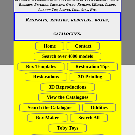
Benbros, Britains, Crescent, Gilco, Kemlow, LEsney, Lledo,
London Toy, Lesney, Lone Star, Etc.
Resprays, repairs, rebuilds, boxes,
catalogues.
Home
Contact
Search over 4000 models
Box Templates
Restoration Tips
Restorations
3D Printing
3D Reproductions
View the Catalogues
Search the Catalogue
Oddities
Box Maker
Search All
Toby Toys