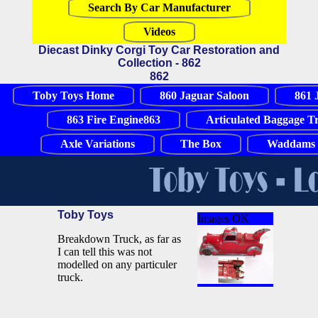
Search By Car Manufacturer
Videos
Diecast Dinky Corgi Toy Car Restoration and
Collection - 862
862
Toby Toys Home
860 Jaguar Saloon
861 
863 Fire Engine863
Articulated Baggage T
Axle Variations
The Box
Waddams 
Toby Toys
Images OK
Breakdown Truck, as far as
I can tell this was not
modelled on any particuler
truck.