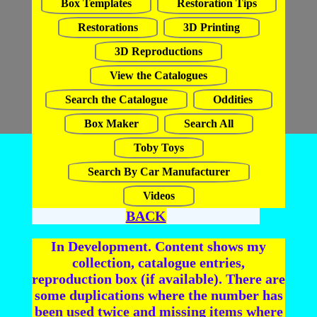
Box Templates
Restoration Tips
Restorations
3D Printing
3D Reproductions
View the Catalogues
Search the Catalogue
Oddities
Box Maker
Search All
Toby Toys
Search By Car Manufacturer
Videos
BACK
In Development. Content shows my
collection, catalogue entries,
reproduction box (if available). There are
some duplications where the number has
been used twice and missing items where