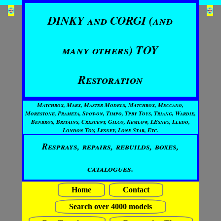
DINKY and CORGI (and
many others) TOY
Restoration
Matchbox, Marx, Master Models, Matchbox, Meccano,
Morestone, Prameta, Spot-on, Timpo, Tpby Toys, Triang, Wardie,
Benbros, Britains, Crescent, Gilco, Kemlow, LEsney, Lledo,
London Toy, Lesney, Lone Star, Etc.
Resprays, repairs, rebuilds, boxes,
catalogues.
Home
Contact
Search over 4000 models