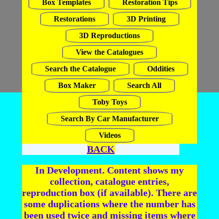
Box Templates
Restoration Tips
Restorations
3D Printing
3D Reproductions
View the Catalogues
Search the Catalogue
Oddities
Box Maker
Search All
Toby Toys
Search By Car Manufacturer
Videos
BACK
In Development. Content shows my
collection, catalogue entries,
reproduction box (if available). There are
some duplications where the number has
been used twice and missing items where