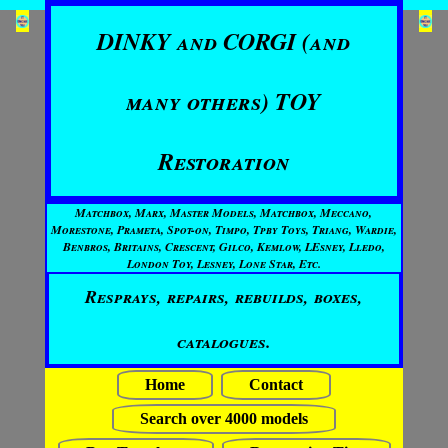
DINKY and CORGI (and
many others) TOY
Restoration
Matchbox, Marx, Master Models, Matchbox, Meccano,
Morestone, Prameta, Spot-on, Timpo, Tpby Toys, Triang, Wardie,
Benbros, Britains, Crescent, Gilco, Kemlow, LEsney, Lledo,
London Toy, Lesney, Lone Star, Etc.
Resprays, repairs, rebuilds, boxes,
catalogues.
Home
Contact
Search over 4000 models