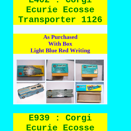
Ecurie Ecosse
Transporter 1126
As Purchased
With Box
Light Blue Red Writing
E939 : Corgi
Ecurie Ecosse