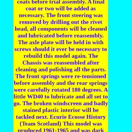
coats before trial assembly. A final
coat or two will be added as
necessary. The front steering was
removed by drilling out the rivet
head, all components will be cleaned
and lubricated before reassembly.
The axle plate will be held in with
screws should it ever be necessary to
rebuild this model again. The
Chassis was reassembled after
cleaning and polishing all the parts.
The front springs were re-tensioned
before assembly and the rear springs
were carefully rotated 180 degrees. A
little WD40 to lubricate and all set to
go. The broken windscreen and badly
stained plastic interior will be
tackled next. Ecurie Ecosse History
(Team Scotland) This model was
produced 1961-1965 and was dark