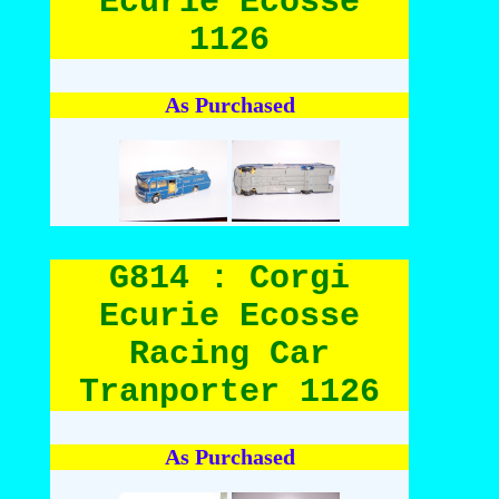
Ecurie Ecosse
1126
As Purchased
G814 : Corgi
Ecurie Ecosse
Racing Car
Tranporter 1126
As Purchased