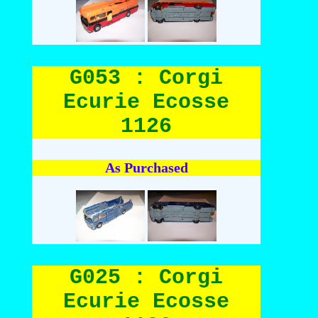
G053 : Corgi
Ecurie Ecosse
1126
As Purchased
G025 : Corgi
Ecurie Ecosse