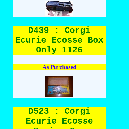
D439 : Corgi
Ecurie Ecosse Box
Only 1126
As Purchased
D523 : Corgi
Ecurie Ecosse