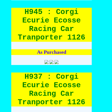
H945 : Corgi
Ecurie Ecosse
Racing Car
Tranporter 1126
As Purchased
H937 : Corgi
Ecurie Ecosse
Racing Car
Tranporter 1126