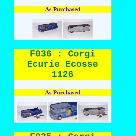
As Purchased
F036 : Corgi
Ecurie Ecosse
1126
As Purchased