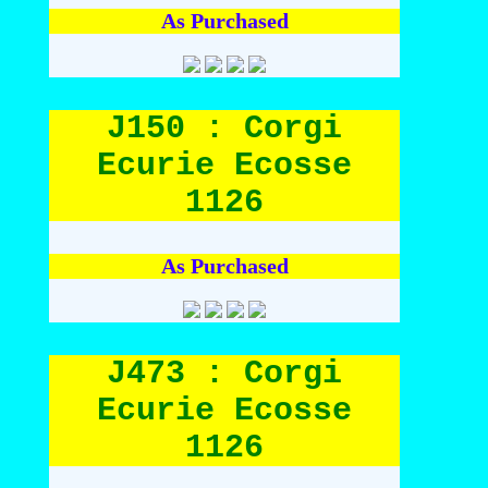
As Purchased
J150 : Corgi
Ecurie Ecosse
1126
As Purchased
J473 : Corgi
Ecurie Ecosse
1126