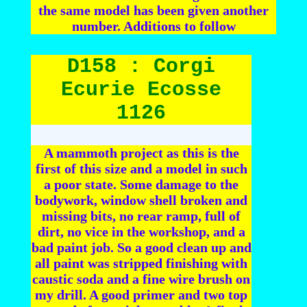
the same model has been given another
number. Additions to follow
D158 : Corgi
Ecurie Ecosse
1126
A mammoth project as this is the
first of this size and a model in such
a poor state. Some damage to the
bodywork, window shell broken and
missing bits, no rear ramp, full of
dirt, no vice in the workshop, and a
bad paint job. So a good clean up and
all paint was stripped finishing with
caustic soda and a fine wire brush on
my drill. A good primer and two top