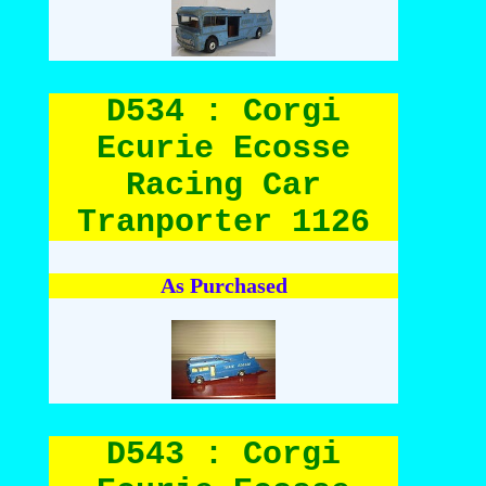
D534 : Corgi
Ecurie Ecosse
Racing Car
Tranporter 1126
As Purchased
D543 : Corgi