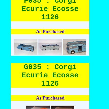
F035 : Corgi
Ecurie Ecosse
1126
As Purchased
G035 : Corgi
Ecurie Ecosse
1126
As Purchased