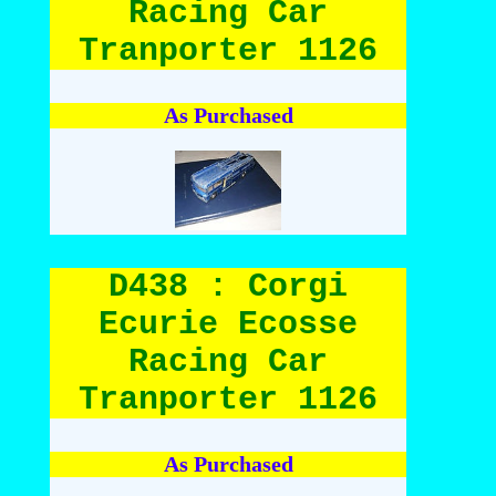
Racing Car
Tranporter 1126
As Purchased
D438 : Corgi
Ecurie Ecosse
Racing Car
Tranporter 1126
As Purchased