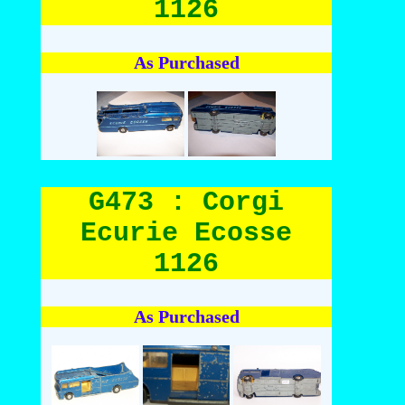
1126
As Purchased
G473 : Corgi
Ecurie Ecosse
1126
As Purchased