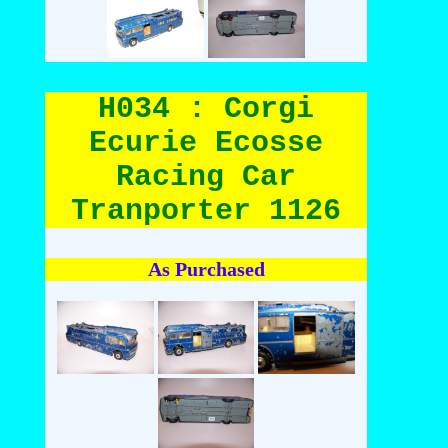
H034 : Corgi
Ecurie Ecosse
Racing Car
Tranporter 1126
As Purchased