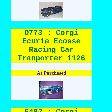
D773 : Corgi
Ecurie Ecosse
Racing Car
Tranporter 1126
As Purchased
E402 : Corgi