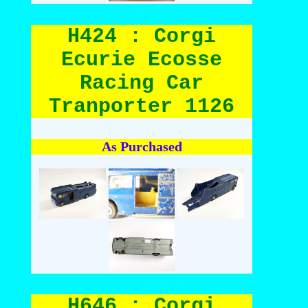
H424 : Corgi
Ecurie Ecosse
Racing Car
Tranporter 1126
As Purchased
H646 : Corgi