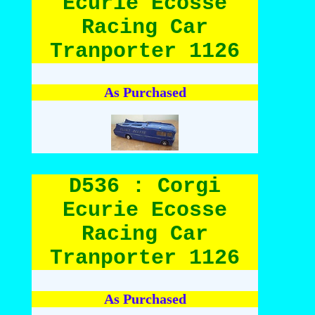
Ecurie Ecosse
Racing Car
Tranporter 1126
As Purchased
D536 : Corgi
Ecurie Ecosse
Racing Car
Tranporter 1126
As Purchased