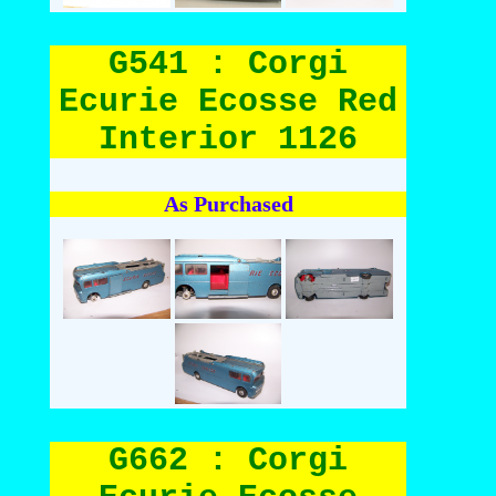
G541 : Corgi
Ecurie Ecosse Red
Interior 1126
As Purchased
G662 : Corgi