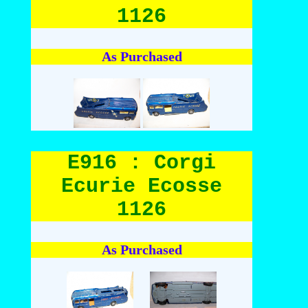
1126
As Purchased
E916 : Corgi
Ecurie Ecosse
1126
As Purchased