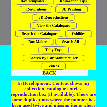
Box Templates
Restoration Tips
Restorations
3D Printing
3D Reproductions
View the Catalogues
Search the Catalogue
Oddities
Box Maker
Search All
Toby Toys
Search By Car Manufacturer
Videos
BACK
In Development. Content shows my
collection, catalogue entries,
reproduction box (if available). There are
some duplications where the number has
been used twice and missing items where