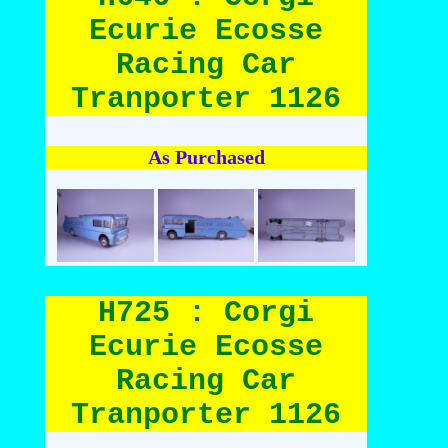
Ecurie Ecosse
Racing Car
Tranporter 1126
As Purchased
H725 : Corgi
Ecurie Ecosse
Racing Car
Tranporter 1126