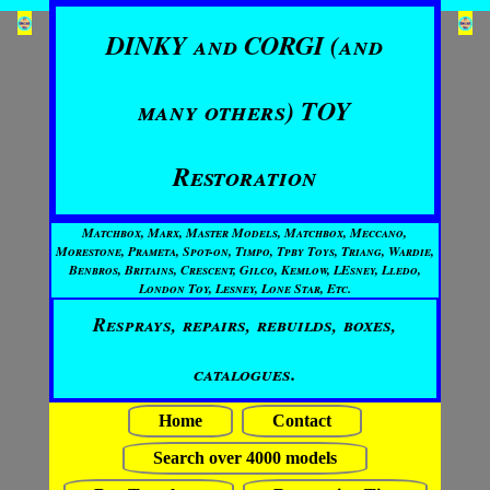
DINKY and CORGI (and
many others) TOY
Restoration
Matchbox, Marx, Master Models, Matchbox, Meccano,
Morestone, Prameta, Spot-on, Timpo, Tpby Toys, Triang, Wardie,
Benbros, Britains, Crescent, Gilco, Kemlow, LEsney, Lledo,
London Toy, Lesney, Lone Star, Etc.
Resprays, repairs, rebuilds, boxes,
catalogues.
Home
Contact
Search over 4000 models