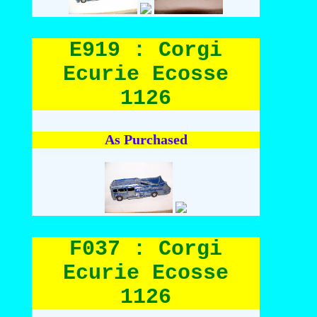
E919 : Corgi
Ecurie Ecosse
1126
As Purchased
F037 : Corgi
Ecurie Ecosse
1126