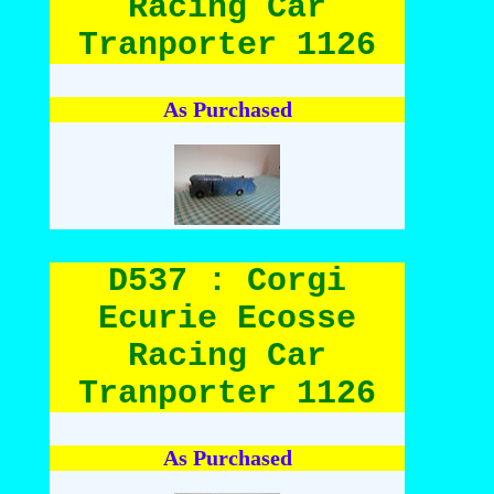
Racing Car
Tranporter 1126
As Purchased
D537 : Corgi
Ecurie Ecosse
Racing Car
Tranporter 1126
As Purchased