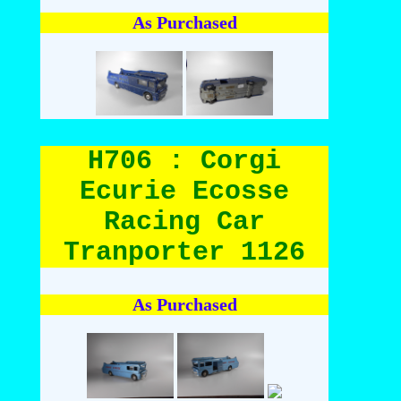
As Purchased
H706 : Corgi
Ecurie Ecosse
Racing Car
Tranporter 1126
As Purchased