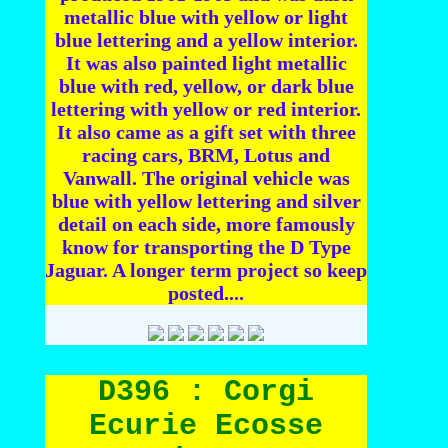
metallic blue with yellow or light
blue lettering and a yellow interior.
It was also painted light metallic
blue with red, yellow, or dark blue
lettering with yellow or red interior.
It also came as a gift set with three
racing cars, BRM, Lotus and
Vanwall. The original vehicle was
blue with yellow lettering and silver
detail on each side, more famously
know for transporting the D Type
Jaguar. A longer term project so keep
posted....
D396 : Corgi
Ecurie Ecosse