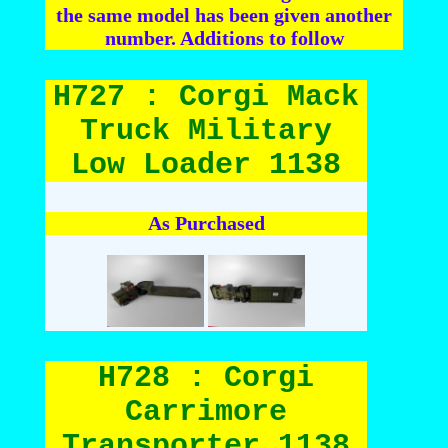
the same model has been given another
number. Additions to follow
H727 : Corgi Mack
Truck Military
Low Loader 1138
As Purchased
H728 : Corgi
Carrimore
Transporter 1138