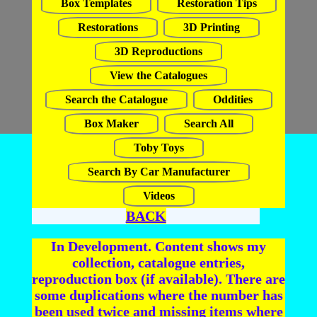
Box Templates
Restoration Tips
Restorations
3D Printing
3D Reproductions
View the Catalogues
Search the Catalogue
Oddities
Box Maker
Search All
Toby Toys
Search By Car Manufacturer
Videos
BACK
In Development. Content shows my
collection, catalogue entries,
reproduction box (if available). There are
some duplications where the number has
been used twice and missing items where