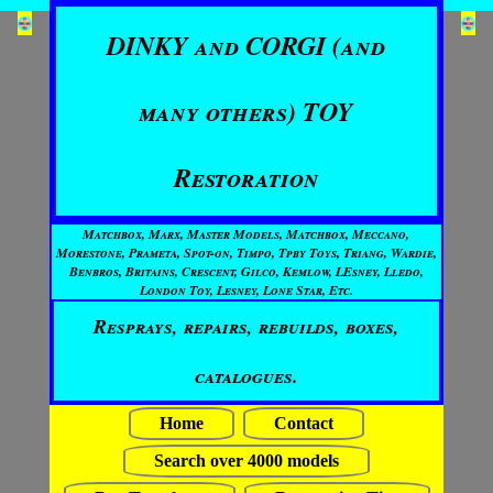
DINKY and CORGI (and
many others) TOY
Restoration
Matchbox, Marx, Master Models, Matchbox, Meccano,
Morestone, Prameta, Spot-on, Timpo, Tpby Toys, Triang, Wardie,
Benbros, Britains, Crescent, Gilco, Kemlow, LEsney, Lledo,
London Toy, Lesney, Lone Star, Etc.
Resprays, repairs, rebuilds, boxes,
catalogues.
Home
Contact
Search over 4000 models