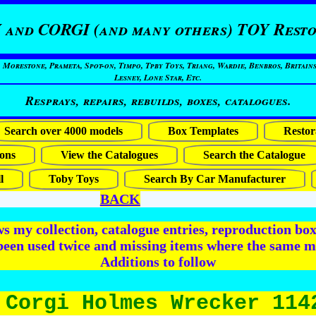
 and CORGI (and many others) TOY Resto
restone, Prameta, Spot-on, Timpo, Tpby Toys, Triang, Wardie, Benbros, Britains
Lesney, Lone Star, Etc.
Resprays, repairs, rebuilds, boxes, catalogues.
Search over 4000 models
Box Templates
Restor
ons
View the Catalogues
Search the Catalogue
l
Toby Toys
Search By Car Manufacturer
BACK
 my collection, catalogue entries, reproduction box 
been used twice and missing items where the same m
Additions to follow
 Corgi Holmes Wrecker 114