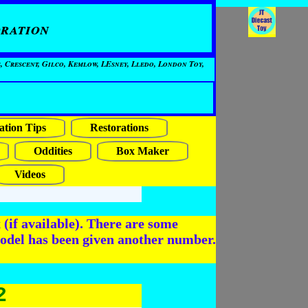
ration
, Crescent, Gilco, Kemlow, LEsney, Lledo, London Toy,
ation Tips
Restorations
Oddities
Box Maker
Videos
(if available). There are some
odel has been given another number.
2