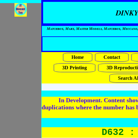
DINKY
Matchbox, Marx, Master Models, Matchbox, Meccano, Mo
Home
Contact
3D Printing
3D Reproducti
Search Al
In Development. Content shows
duplications where the number has 
D632 :