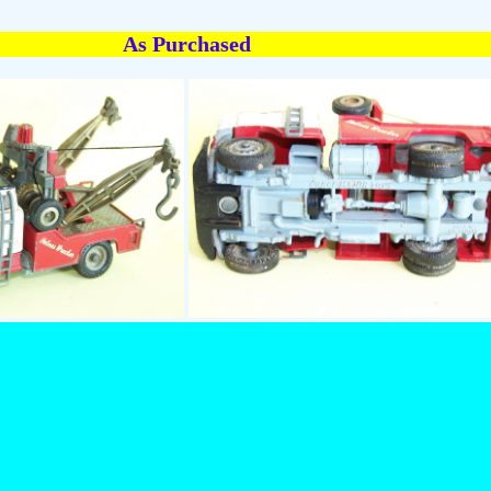
As Purchased