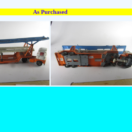
As Purchased