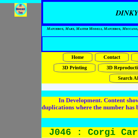
DINKY
Matchbox, Marx, Master Models, Matchbox, Meccano, Mo
Home
Contact
3D Printing
3D Reproducti
Search Al
In Development. Content shows
duplications where the number has 
J046 : Corgi Car