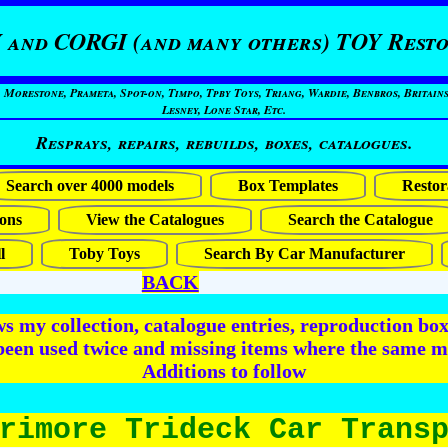
 and CORGI (and many others) TOY Resto
restone, Prameta, Spot-on, Timpo, Tpby Toys, Triang, Wardie, Benbros, Britains
Lesney, Lone Star, Etc.
Resprays, repairs, rebuilds, boxes, catalogues.
Search over 4000 models
Box Templates
Restor
ons
View the Catalogues
Search the Catalogue
l
Toby Toys
Search By Car Manufacturer
BACK
 my collection, catalogue entries, reproduction box 
been used twice and missing items where the same m
Additions to follow
rimore Trideck Car Trans