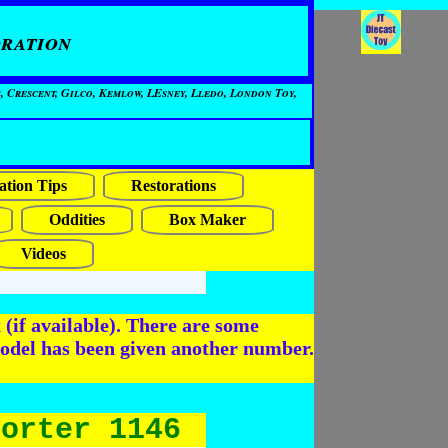
ration
, Crescent, Gilco, Kemlow, LEsney, Lledo, London Toy,
ation Tips
Restorations
Oddities
Box Maker
Videos
(if available). There are some
odel has been given another number.
porter 1146