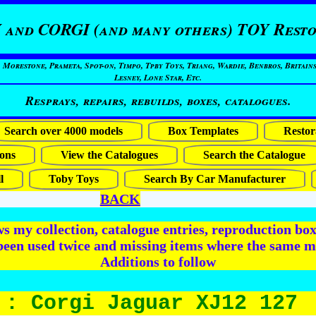
 and CORGI (and many others) TOY Resto
restone, Prameta, Spot-on, Timpo, Tpby Toys, Triang, Wardie, Benbros, Britains
Lesney, Lone Star, Etc.
Resprays, repairs, rebuilds, boxes, catalogues.
Search over 4000 models
Box Templates
Restor
ons
View the Catalogues
Search the Catalogue
l
Toby Toys
Search By Car Manufacturer
BACK
 my collection, catalogue entries, reproduction box 
been used twice and missing items where the same m
Additions to follow
 : Corgi Jaguar XJ12 127