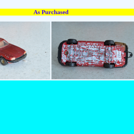
As Purchased