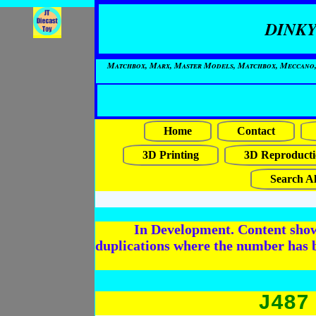
DINKY
Matchbox, Marx, Master Models, Matchbox, Meccano, Mo
Home
Contact
3D Printing
3D Reproducti
Search Al
In Development. Content shows
duplications where the number has 
J487