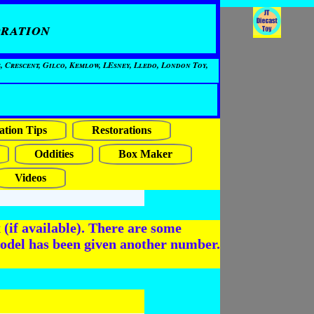
ration
, Crescent, Gilco, Kemlow, LEsney, Lledo, London Toy,
ation Tips
Restorations
Oddities
Box Maker
Videos
(if available). There are some
odel has been given another number.