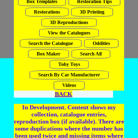
Box Templates
Restoration Tips
Restorations
3D Printing
3D Reproductions
View the Catalogues
Search the Catalogue
Oddities
Box Maker
Search All
Toby Toys
Search By Car Manufacturer
Videos
BACK
In Development. Content shows my
collection, catalogue entries,
reproduction box (if available). There are
some duplications where the number has
been used twice and missing items where