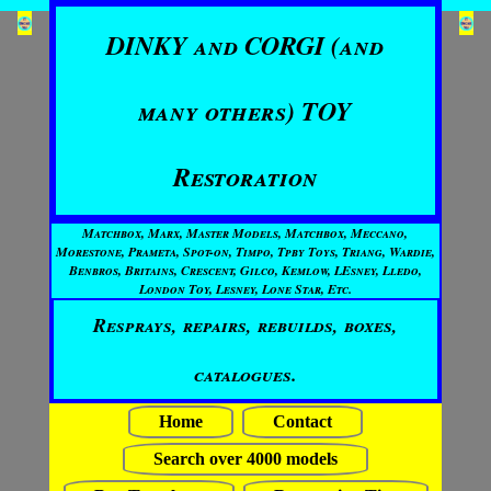
DINKY and CORGI (and
many others) TOY
Restoration
Matchbox, Marx, Master Models, Matchbox, Meccano,
Morestone, Prameta, Spot-on, Timpo, Tpby Toys, Triang, Wardie,
Benbros, Britains, Crescent, Gilco, Kemlow, LEsney, Lledo,
London Toy, Lesney, Lone Star, Etc.
Resprays, repairs, rebuilds, boxes,
catalogues.
Home
Contact
Search over 4000 models