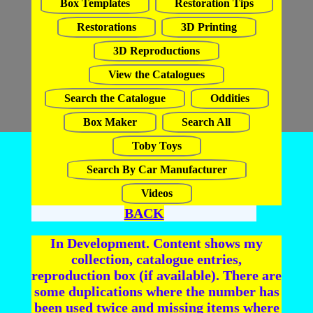
Box Templates
Restoration Tips
Restorations
3D Printing
3D Reproductions
View the Catalogues
Search the Catalogue
Oddities
Box Maker
Search All
Toby Toys
Search By Car Manufacturer
Videos
BACK
In Development. Content shows my
collection, catalogue entries,
reproduction box (if available). There are
some duplications where the number has
been used twice and missing items where