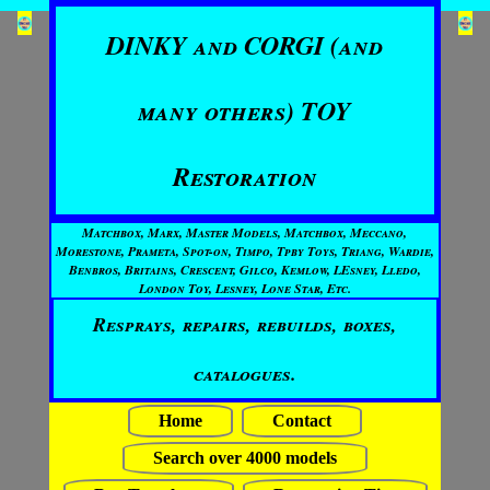
DINKY and CORGI (and
many others) TOY
Restoration
Matchbox, Marx, Master Models, Matchbox, Meccano,
Morestone, Prameta, Spot-on, Timpo, Tpby Toys, Triang, Wardie,
Benbros, Britains, Crescent, Gilco, Kemlow, LEsney, Lledo,
London Toy, Lesney, Lone Star, Etc.
Resprays, repairs, rebuilds, boxes,
catalogues.
Home
Contact
Search over 4000 models