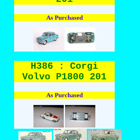
As Purchased
H386 : Corgi
Volvo P1800 201
As Purchased