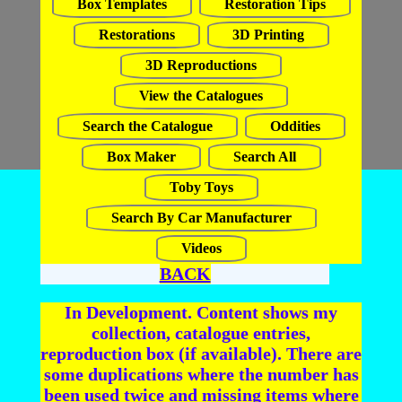
Box Templates
Restoration Tips
Restorations
3D Printing
3D Reproductions
View the Catalogues
Search the Catalogue
Oddities
Box Maker
Search All
Toby Toys
Search By Car Manufacturer
Videos
BACK
In Development. Content shows my
collection, catalogue entries,
reproduction box (if available). There are
some duplications where the number has
been used twice and missing items where