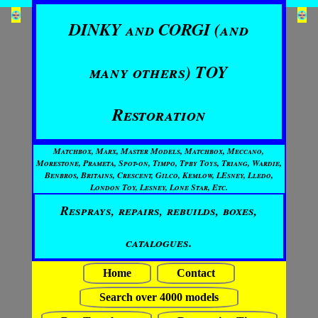
DINKY and CORGI (and
many others) TOY
Restoration
Matchbox, Marx, Master Models, Matchbox, Meccano,
Morestone, Prameta, Spot-on, Timpo, Tpby Toys, Triang, Wardie,
Benbros, Britains, Crescent, Gilco, Kemlow, LEsney, Lledo,
London Toy, Lesney, Lone Star, Etc.
Resprays, repairs, rebuilds, boxes,
catalogues.
Home
Contact
Search over 4000 models