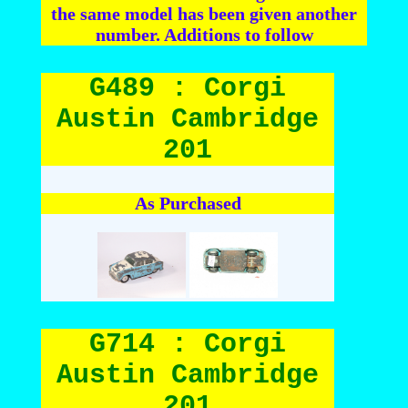
the same model has been given another
number. Additions to follow
G489 : Corgi
Austin Cambridge
201
As Purchased
G714 : Corgi
Austin Cambridge
201