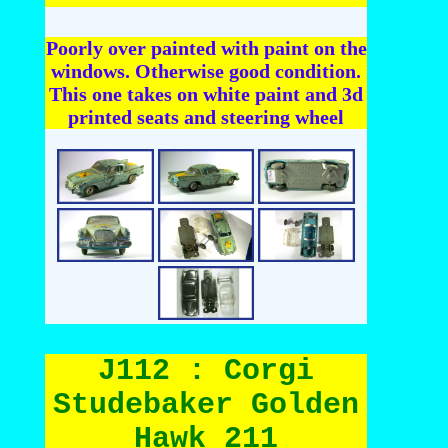
Poorly over painted with paint on the
windows. Otherwise good condition.
This one takes on white paint and 3d
printed seats and steering wheel
J112 : Corgi
Studebaker Golden
Hawk 211