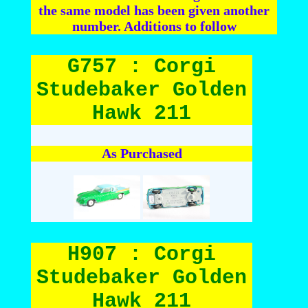
the same model has been given another
number. Additions to follow
G757 : Corgi
Studebaker Golden
Hawk 211
As Purchased
H907 : Corgi
Studebaker Golden
Hawk 211