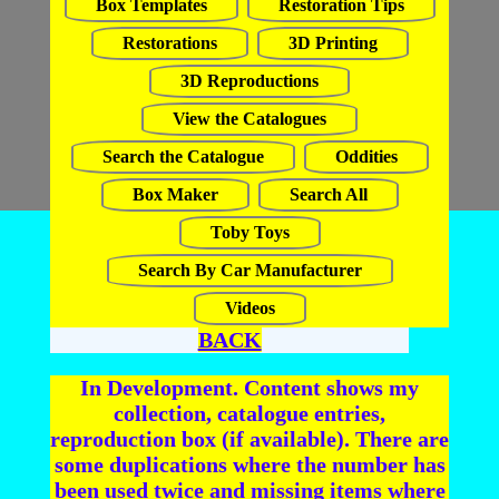
Box Templates
Restoration Tips
Restorations
3D Printing
3D Reproductions
View the Catalogues
Search the Catalogue
Oddities
Box Maker
Search All
Toby Toys
Search By Car Manufacturer
Videos
BACK
In Development. Content shows my
collection, catalogue entries,
reproduction box (if available). There are
some duplications where the number has
been used twice and missing items where