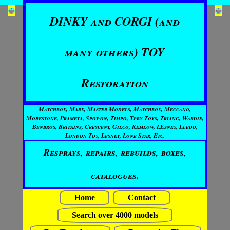
DINKY and CORGI (and
many others) TOY
Restoration
Matchbox, Marx, Master Models, Matchbox, Meccano,
Morestone, Prameta, Spot-on, Timpo, Tpby Toys, Triang, Wardie,
Benbros, Britains, Crescent, Gilco, Kemlow, LEsney, Lledo,
London Toy, Lesney, Lone Star, Etc.
Resprays, repairs, rebuilds, boxes,
catalogues.
Home
Contact
Search over 4000 models