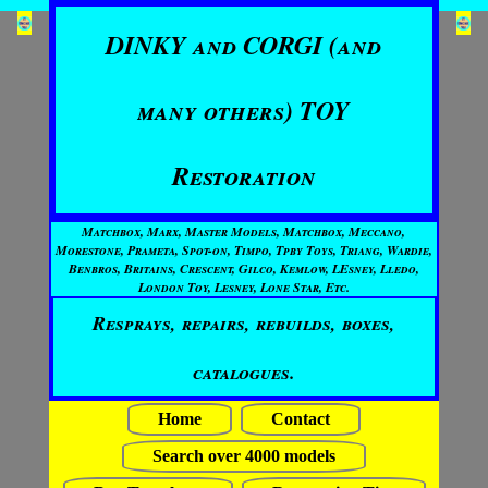
DINKY and CORGI (and
many others) TOY
Restoration
Matchbox, Marx, Master Models, Matchbox, Meccano,
Morestone, Prameta, Spot-on, Timpo, Tpby Toys, Triang, Wardie,
Benbros, Britains, Crescent, Gilco, Kemlow, LEsney, Lledo,
London Toy, Lesney, Lone Star, Etc.
Resprays, repairs, rebuilds, boxes,
catalogues.
Home
Contact
Search over 4000 models