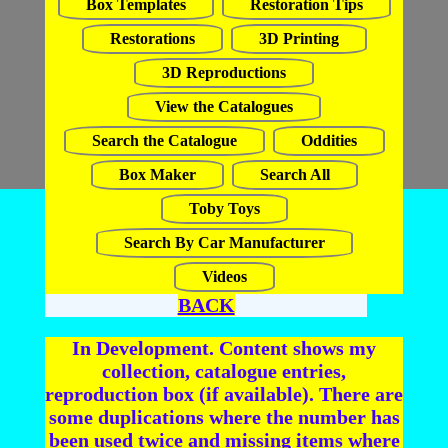
Box Templates
Restoration Tips
Restorations
3D Printing
3D Reproductions
View the Catalogues
Search the Catalogue
Oddities
Box Maker
Search All
Toby Toys
Search By Car Manufacturer
Videos
BACK
In Development. Content shows my
collection, catalogue entries,
reproduction box (if available). There are
some duplications where the number has
been used twice and missing items where