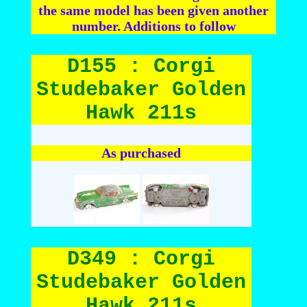
the same model has been given another
number. Additions to follow
D155 : Corgi
Studebaker Golden
Hawk 211s
As purchased
D349 : Corgi
Studebaker Golden
Hawk 211s