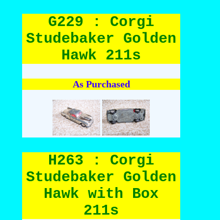
G229 : Corgi
Studebaker Golden
Hawk 211s
As Purchased
H263 : Corgi
Studebaker Golden
Hawk with Box
211s