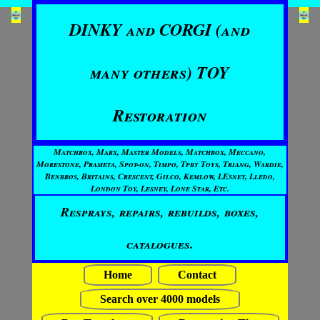
DINKY and CORGI (and
many others) TOY
Restoration
Matchbox, Marx, Master Models, Matchbox, Meccano,
Morestone, Prameta, Spot-on, Timpo, Tpby Toys, Triang, Wardie,
Benbros, Britains, Crescent, Gilco, Kemlow, LEsney, Lledo,
London Toy, Lesney, Lone Star, Etc.
Resprays, repairs, rebuilds, boxes,
catalogues.
Home
Contact
Search over 4000 models