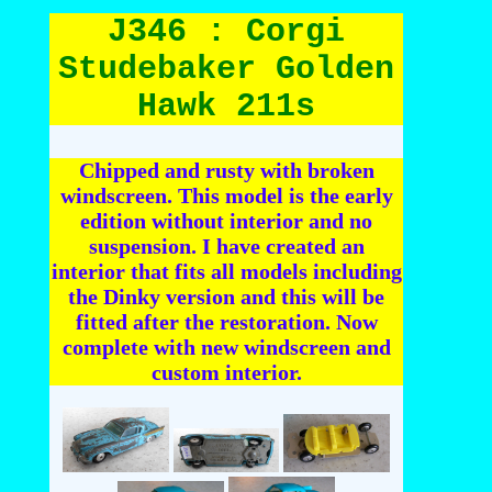
J346 : Corgi
Studebaker Golden
Hawk 211s
Chipped and rusty with broken
windscreen. This model is the early
edition without interior and no
suspension. I have created an
interior that fits all models including
the Dinky version and this will be
fitted after the restoration. Now
complete with new windscreen and
custom interior.