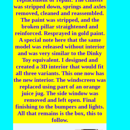
was stripped down, springs and axles
removed, cleaned and reassembled.
The paint was stripped, and the
broken pillar straightened and
reinforced. Resprayed in gold paint.
A special note here that the same
model was released without interior
and was very similar to the Dinky
Toy equivalent. I designed and
created a 3D interior that would fit
all three variants. This one now has
the new interior. The windscreen was
replaced using part of an orange
juice jug. The side window was
removed and left open. Final
finishing to the bumpers and lights.
All that remains is the box, this to
follow.