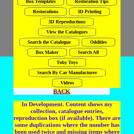
Box Templates
Restoration Tips
Restorations
3D Printing
3D Reproductions
View the Catalogues
Search the Catalogue
Oddities
Box Maker
Search All
Toby Toys
Search By Car Manufacturer
Videos
BACK
In Development. Content shows my
collection, catalogue entries,
reproduction box (if available). There are
some duplications where the number has
been used twice and missing items where