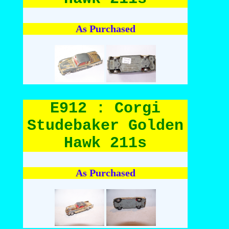
As Purchased
E912 : Corgi
Studebaker Golden
Hawk 211s
As Purchased