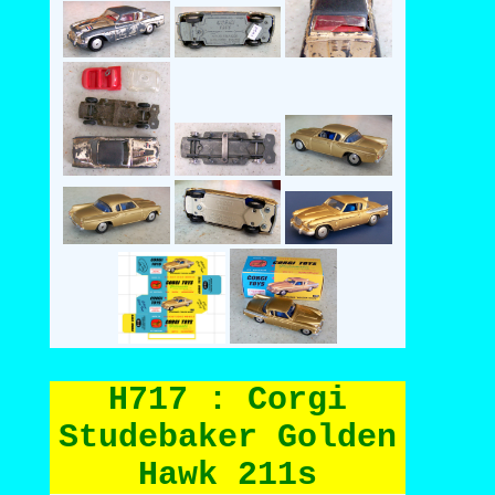
H717 : Corgi
Studebaker Golden
Hawk 211s