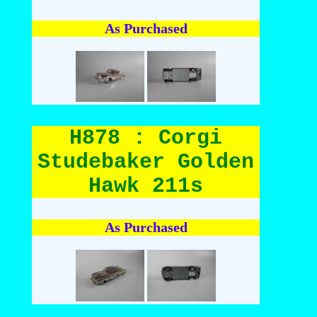
As Purchased
H878 : Corgi
Studebaker Golden
Hawk 211s
As Purchased