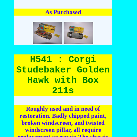
As Purchased
H541 : Corgi
Studebaker Golden
Hawk with Box
211s
Roughly used and in need of
restoration. Badly chipped paint,
broken windscreen, and twisted
windscreen pillar, all require
replacement or repair. The chassis