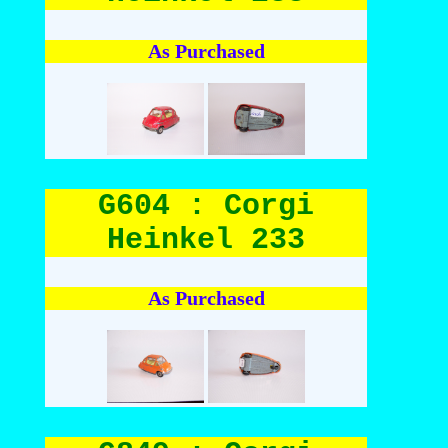
As Purchased
G604 : Corgi
Heinkel 233
As Purchased