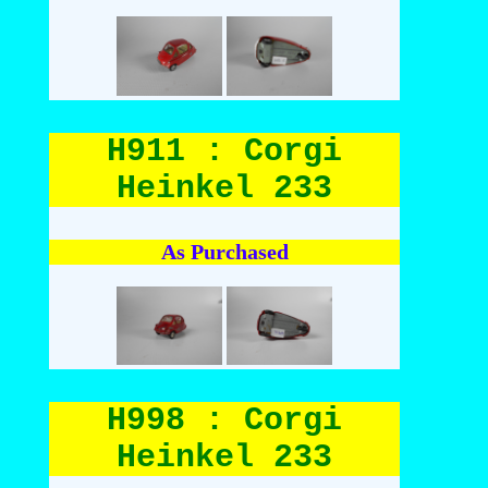
H911 : Corgi
Heinkel 233
As Purchased
H998 : Corgi
Heinkel 233