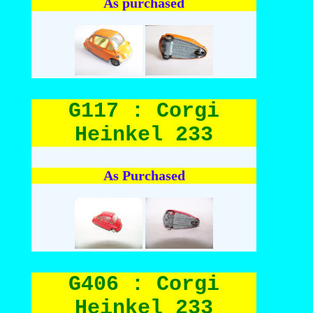
As purchased
G117 : Corgi
Heinkel 233
As Purchased
G406 : Corgi
Heinkel 233