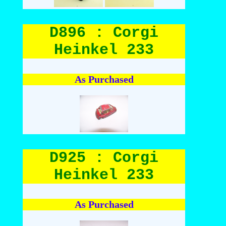
D896 : Corgi
Heinkel 233
As Purchased
D925 : Corgi
Heinkel 233
As Purchased