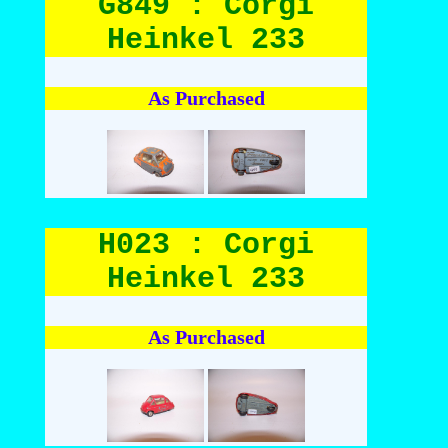
G849 : Corgi
Heinkel 233
As Purchased
H023 : Corgi
Heinkel 233
As Purchased