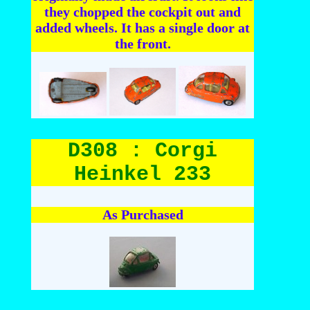
they chopped the cockpit out and
added wheels. It has a single door at
the front.
D308 : Corgi
Heinkel 233
As Purchased