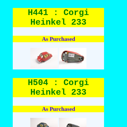
H441 : Corgi
Heinkel 233
As Purchased
H504 : Corgi
Heinkel 233
As Purchased