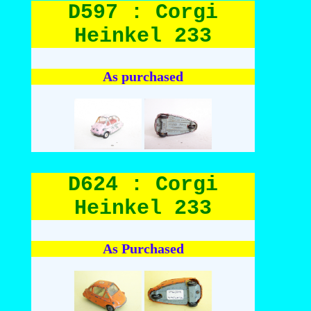
D597 : Corgi
Heinkel 233
As purchased
D624 : Corgi
Heinkel 233
As Purchased