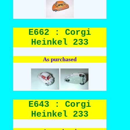
E662 : Corgi
Heinkel 233
As purchased
E643 : Corgi
Heinkel 233