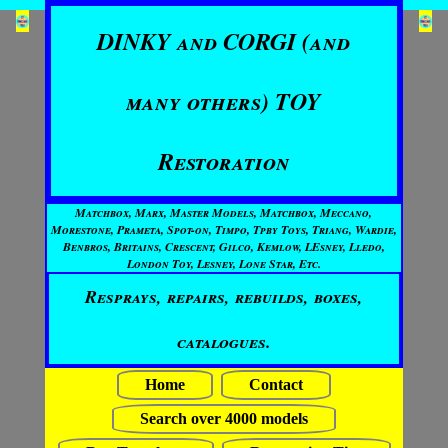
DINKY and CORGI (and
many others) TOY
Restoration
Matchbox, Marx, Master Models, Matchbox, Meccano,
Morestone, Prameta, Spot-on, Timpo, Tpby Toys, Triang, Wardie,
Benbros, Britains, Crescent, Gilco, Kemlow, LEsney, Lledo,
London Toy, Lesney, Lone Star, Etc.
Resprays, repairs, rebuilds, boxes,
catalogues.
Home
Contact
Search over 4000 models