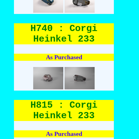
H740 : Corgi
Heinkel 233
As Purchased
H815 : Corgi
Heinkel 233
As Purchased