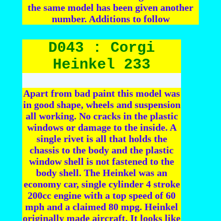
the same model has been given another
number. Additions to follow
D043 : Corgi
Heinkel 233
Apart from bad paint this model was
in good shape, wheels and suspension
all working. No cracks in the plastic
windows or damage to the inside. A
single rivet is all that holds the
chassis to the body and the plastic
window shell is not fastened to the
body shell. The Heinkel was an
economy car, single cylinder 4 stroke
200cc engine with a top speed of 60
mph and a claimed 80 mpg. Heinkel
originally made aircraft. It looks like