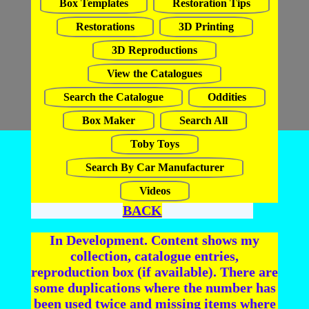
Box Templates
Restoration Tips
Restorations
3D Printing
3D Reproductions
View the Catalogues
Search the Catalogue
Oddities
Box Maker
Search All
Toby Toys
Search By Car Manufacturer
Videos
BACK
In Development. Content shows my
collection, catalogue entries,
reproduction box (if available). There are
some duplications where the number has
been used twice and missing items where