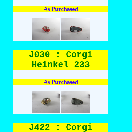
As Purchased
J030 : Corgi
Heinkel 233
As Purchased
J422 : Corgi