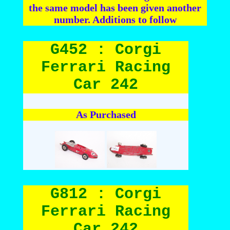
the same model has been given another
number. Additions to follow
G452 : Corgi
Ferrari Racing
Car 242
As Purchased
G812 : Corgi
Ferrari Racing
Car 242