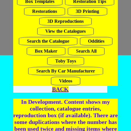
Box Templates
Restoration Tips
Restorations
3D Printing
3D Reproductions
View the Catalogues
Search the Catalogue
Oddities
Box Maker
Search All
Toby Toys
Search By Car Manufacturer
Videos
BACK
In Development. Content shows my
collection, catalogue entries,
reproduction box (if available). There are
some duplications where the number has
been used twice and missing items where