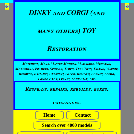
DINKY and CORGI (and
many others) TOY
Restoration
Matchbox, Marx, Master Models, Matchbox, Meccano,
Morestone, Prameta, Spot-on, Timpo, Tpby Toys, Triang, Wardie,
Benbros, Britains, Crescent, Gilco, Kemlow, LEsney, Lledo,
London Toy, Lesney, Lone Star, Etc.
Resprays, repairs, rebuilds, boxes,
catalogues.
Home
Contact
Search over 4000 models