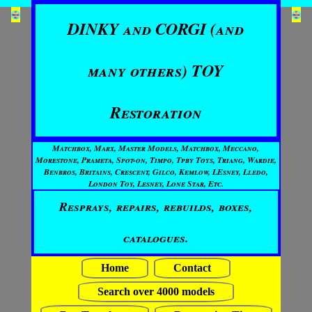
DINKY and CORGI (and
many others) TOY
Restoration
Matchbox, Marx, Master Models, Matchbox, Meccano,
Morestone, Prameta, Spot-on, Timpo, Tpby Toys, Triang, Wardie,
Benbros, Britains, Crescent, Gilco, Kemlow, LEsney, Lledo,
London Toy, Lesney, Lone Star, Etc.
Resprays, repairs, rebuilds, boxes,
catalogues.
Home
Contact
Search over 4000 models