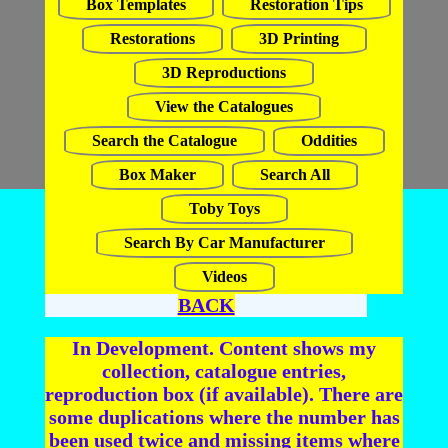
Box Templates
Restoration Tips
Restorations
3D Printing
3D Reproductions
View the Catalogues
Search the Catalogue
Oddities
Box Maker
Search All
Toby Toys
Search By Car Manufacturer
Videos
BACK
In Development. Content shows my
collection, catalogue entries,
reproduction box (if available). There are
some duplications where the number has
been used twice and missing items where