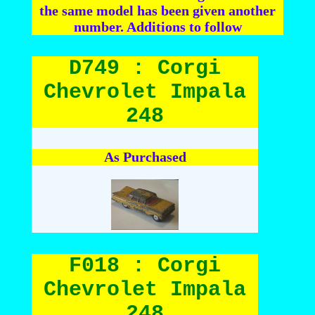
the same model has been given another
number. Additions to follow
D749 : Corgi
Chevrolet Impala
248
As Purchased
F018 : Corgi
Chevrolet Impala
248