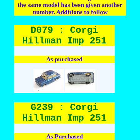
the same model has been given another
number. Additions to follow
D079 : Corgi
Hillman Imp 251
As purchased
G239 : Corgi
Hillman Imp 251
As Purchased