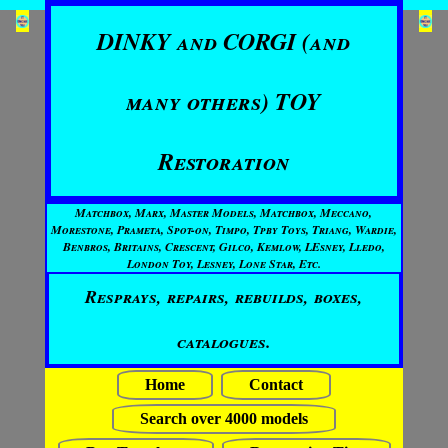
DINKY and CORGI (and
many others) TOY
Restoration
Matchbox, Marx, Master Models, Matchbox, Meccano,
Morestone, Prameta, Spot-on, Timpo, Tpby Toys, Triang, Wardie,
Benbros, Britains, Crescent, Gilco, Kemlow, LEsney, Lledo,
London Toy, Lesney, Lone Star, Etc.
Resprays, repairs, rebuilds, boxes,
catalogues.
Home
Contact
Search over 4000 models