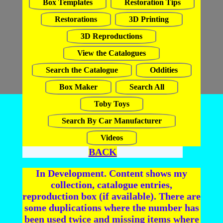
Box Templates
Restoration Tips
Restorations
3D Printing
3D Reproductions
View the Catalogues
Search the Catalogue
Oddities
Box Maker
Search All
Toby Toys
Search By Car Manufacturer
Videos
BACK
In Development. Content shows my
collection, catalogue entries,
reproduction box (if available). There are
some duplications where the number has
been used twice and missing items where