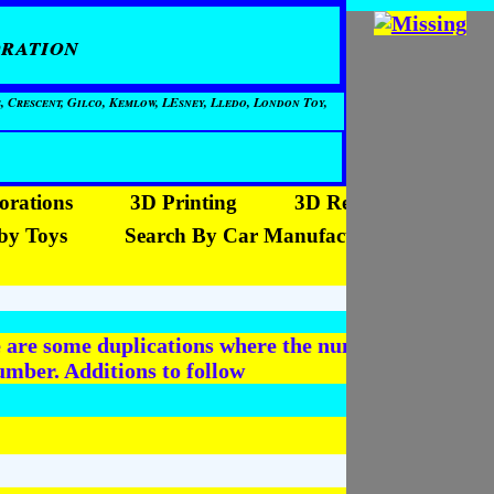
ration
, Crescent, Gilco, Kemlow, LEsney, Lledo, London Toy,
orations
3D Printing
3D Reproductions
by Toys
Search By Car Manufacturer
re are some duplications where the number has been
mber. Additions to follow