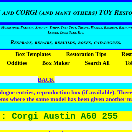
 and CORGI (and many others) TOY Resto
restone, Prameta, Spot-on, Timpo, Tpby Toys, Triang, Wardie, Benbros, Britains
Lesney, Lone Star, Etc.
Resprays, repairs, rebuilds, boxes, catalogues.
Box Templates
Restoration Tips
Rest
Oddities
Box Maker
Search All
To
BACK
logue entries, reproduction box (if available). The
tems where the same model has been given another nu
 : Corgi Austin A60 255