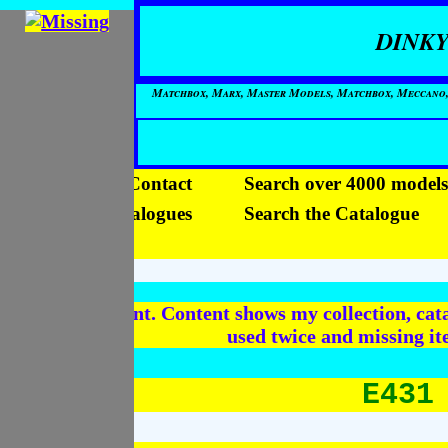
DINKY
Matchbox, Marx, Master Models, Matchbox, Meccano, Mo
Home
Contact
Search over 4000 models
View the Catalogues
Search the Catalogue
Videos
In Development. Content shows my collection, cata
used twice and missing i
E431