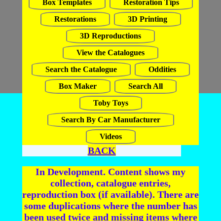
Box Templates
Restoration Tips
Restorations
3D Printing
3D Reproductions
View the Catalogues
Search the Catalogue
Oddities
Box Maker
Search All
Toby Toys
Search By Car Manufacturer
Videos
BACK
In Development. Content shows my
collection, catalogue entries,
reproduction box (if available). There are
some duplications where the number has
been used twice and missing items where