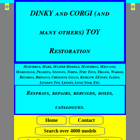
DINKY and CORGI (and
many others) TOY
Restoration
Matchbox, Marx, Master Models, Matchbox, Meccano,
Morestone, Prameta, Spot-on, Timpo, Tpby Toys, Triang, Wardie,
Benbros, Britains, Crescent, Gilco, Kemlow, LEsney, Lledo,
London Toy, Lesney, Lone Star, Etc.
Resprays, repairs, rebuilds, boxes,
catalogues.
Home
Contact
Search over 4000 models