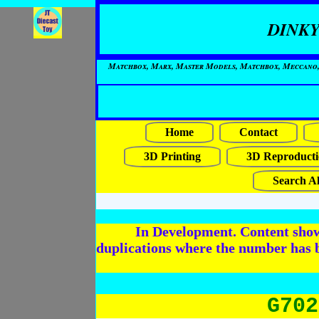
DINKY
Matchbox, Marx, Master Models, Matchbox, Meccano, Mo
Home
Contact
3D Printing
3D Reproducti
Search Al
In Development. Content shows
duplications where the number has 
G702