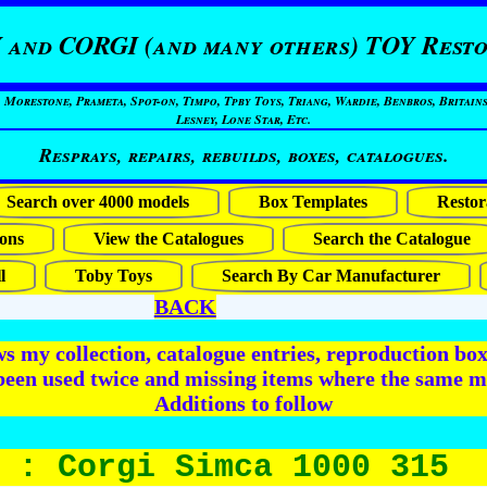
 and CORGI (and many others) TOY Resto
restone, Prameta, Spot-on, Timpo, Tpby Toys, Triang, Wardie, Benbros, Britains
Lesney, Lone Star, Etc.
Resprays, repairs, rebuilds, boxes, catalogues.
Search over 4000 models
Box Templates
Restor
ons
View the Catalogues
Search the Catalogue
l
Toby Toys
Search By Car Manufacturer
BACK
 my collection, catalogue entries, reproduction box 
been used twice and missing items where the same m
Additions to follow
 : Corgi Simca 1000 315