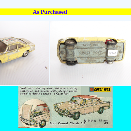
As Purchased