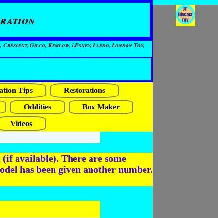
ration
, Crescent, Gilco, Kemlow, LEsney, Lledo, London Toy,
ation Tips
Restorations
Oddities
Box Maker
Videos
(if available). There are some
odel has been given another number.