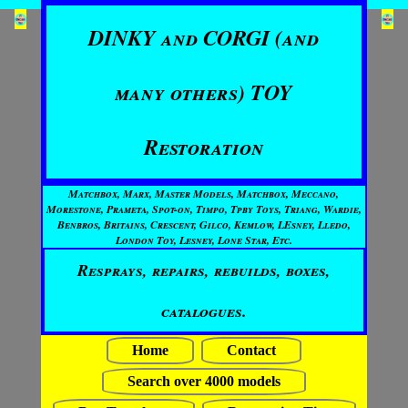
DINKY and CORGI (and
many others) TOY
Restoration
Matchbox, Marx, Master Models, Matchbox, Meccano,
Morestone, Prameta, Spot-on, Timpo, Tpby Toys, Triang, Wardie,
Benbros, Britains, Crescent, Gilco, Kemlow, LEsney, Lledo,
London Toy, Lesney, Lone Star, Etc.
Resprays, repairs, rebuilds, boxes,
catalogues.
Home
Contact
Search over 4000 models