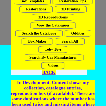
Box Templates
Restoration Tips
Restorations
3D Printing
3D Reproductions
View the Catalogues
Search the Catalogue
Oddities
Box Maker
Search All
Toby Toys
Search By Car Manufacturer
Videos
BACK
In Development. Content shows my
collection, catalogue entries,
reproduction box (if available). There are
some duplications where the number has
been used twice and missing items where