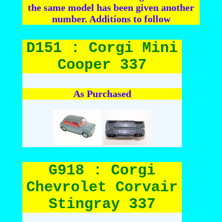
the same model has been given another
number. Additions to follow
D151 : Corgi Mini
Cooper 337
As Purchased
G918 : Corgi
Chevrolet Corvair
Stingray 337