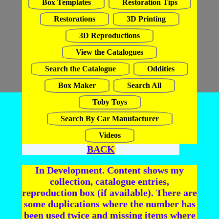
Box Templates
Restoration Tips
Restorations
3D Printing
3D Reproductions
View the Catalogues
Search the Catalogue
Oddities
Box Maker
Search All
Toby Toys
Search By Car Manufacturer
Videos
BACK
In Development. Content shows my
collection, catalogue entries,
reproduction box (if available). There are
some duplications where the number has
been used twice and missing items where