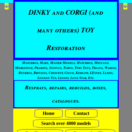
DINKY and CORGI (and
many others) TOY
Restoration
Matchbox, Marx, Master Models, Matchbox, Meccano,
Morestone, Prameta, Spot-on, Timpo, Tpby Toys, Triang, Wardie,
Benbros, Britains, Crescent, Gilco, Kemlow, LEsney, Lledo,
London Toy, Lesney, Lone Star, Etc.
Resprays, repairs, rebuilds, boxes,
catalogues.
Home
Contact
Search over 4000 models