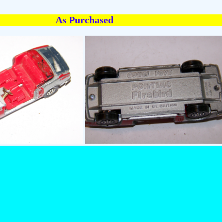
As Purchased