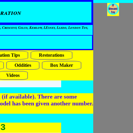
ration
, Crescent, Gilco, Kemlow, LEsney, Lledo, London Toy,
ation Tips
Restorations
Oddities
Box Maker
Videos
(if available). There are some
odel has been given another number.
43