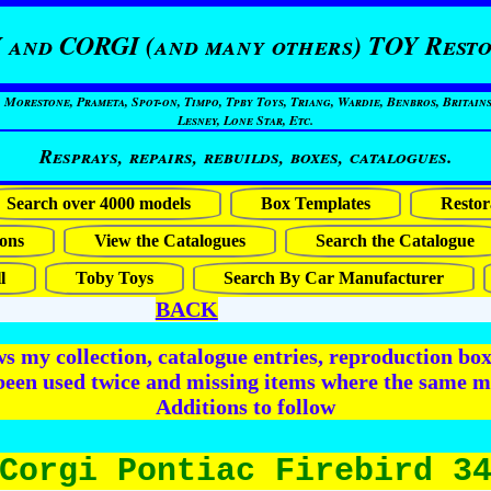
 and CORGI (and many others) TOY Resto
restone, Prameta, Spot-on, Timpo, Tpby Toys, Triang, Wardie, Benbros, Britains
Lesney, Lone Star, Etc.
Resprays, repairs, rebuilds, boxes, catalogues.
Search over 4000 models
Box Templates
Restor
ons
View the Catalogues
Search the Catalogue
l
Toby Toys
Search By Car Manufacturer
BACK
 my collection, catalogue entries, reproduction box 
been used twice and missing items where the same m
Additions to follow
Corgi Pontiac Firebird 3