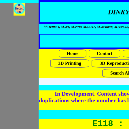
DINKY
Matchbox, Marx, Master Models, Matchbox, Meccano, Mo
Home
Contact
3D Printing
3D Reproducti
Search Al
In Development. Content shows
duplications where the number has 
E118 : 