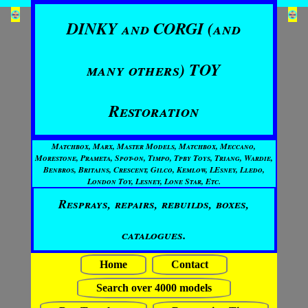
DINKY and CORGI (and
many others) TOY
Restoration
Matchbox, Marx, Master Models, Matchbox, Meccano,
Morestone, Prameta, Spot-on, Timpo, Tpby Toys, Triang, Wardie,
Benbros, Britains, Crescent, Gilco, Kemlow, LEsney, Lledo,
London Toy, Lesney, Lone Star, Etc.
Resprays, repairs, rebuilds, boxes,
catalogues.
Home
Contact
Search over 4000 models