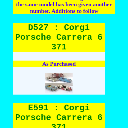
the same model has been given another
number. Additions to follow
D527 : Corgi
Porsche Carrera 6
371
As Purchased
E591 : Corgi
Porsche Carrera 6
371