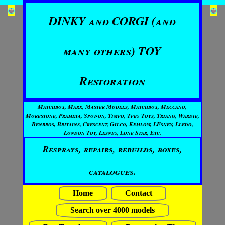
DINKY and CORGI (and
many others) TOY
Restoration
Matchbox, Marx, Master Models, Matchbox, Meccano,
Morestone, Prameta, Spot-on, Timpo, Tpby Toys, Triang, Wardie,
Benbros, Britains, Crescent, Gilco, Kemlow, LEsney, Lledo,
London Toy, Lesney, Lone Star, Etc.
Resprays, repairs, rebuilds, boxes,
catalogues.
Home
Contact
Search over 4000 models