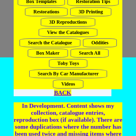
Box Templates
Restoration Tips
Restorations
3D Printing
3D Reproductions
View the Catalogues
Search the Catalogue
Oddities
Box Maker
Search All
Toby Toys
Search By Car Manufacturer
Videos
BACK
In Development. Content shows my
collection, catalogue entries,
reproduction box (if available). There are
some duplications where the number has
been used twice and missing items where