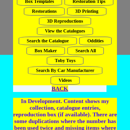
Box Templates
Restoration Tips
Restorations
3D Printing
3D Reproductions
View the Catalogues
Search the Catalogue
Oddities
Box Maker
Search All
Toby Toys
Search By Car Manufacturer
Videos
BACK
In Development. Content shows my
collection, catalogue entries,
reproduction box (if available). There are
some duplications where the number has
been used twice and missing items where