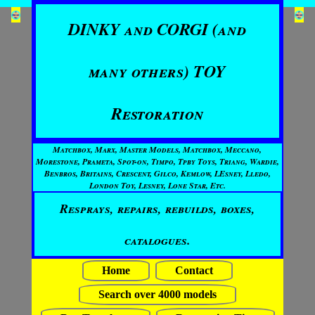
DINKY and CORGI (and
many others) TOY
Restoration
Matchbox, Marx, Master Models, Matchbox, Meccano,
Morestone, Prameta, Spot-on, Timpo, Tpby Toys, Triang, Wardie,
Benbros, Britains, Crescent, Gilco, Kemlow, LEsney, Lledo,
London Toy, Lesney, Lone Star, Etc.
Resprays, repairs, rebuilds, boxes,
catalogues.
Home
Contact
Search over 4000 models