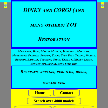
DINKY and CORGI (and
many others) TOY
Restoration
Matchbox, Marx, Master Models, Matchbox, Meccano,
Morestone, Prameta, Spot-on, Timpo, Tpby Toys, Triang, Wardie,
Benbros, Britains, Crescent, Gilco, Kemlow, LEsney, Lledo,
London Toy, Lesney, Lone Star, Etc.
Resprays, repairs, rebuilds, boxes,
catalogues.
Home
Contact
Search over 4000 models