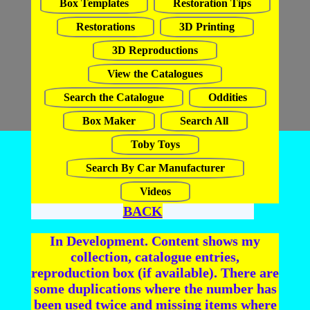
Box Templates
Restoration Tips
Restorations
3D Printing
3D Reproductions
View the Catalogues
Search the Catalogue
Oddities
Box Maker
Search All
Toby Toys
Search By Car Manufacturer
Videos
BACK
In Development. Content shows my
collection, catalogue entries,
reproduction box (if available). There are
some duplications where the number has
been used twice and missing items where