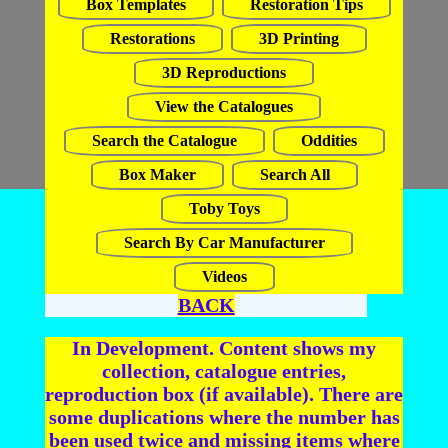
Box Templates
Restoration Tips
Restorations
3D Printing
3D Reproductions
View the Catalogues
Search the Catalogue
Oddities
Box Maker
Search All
Toby Toys
Search By Car Manufacturer
Videos
BACK
In Development. Content shows my
collection, catalogue entries,
reproduction box (if available). There are
some duplications where the number has
been used twice and missing items where