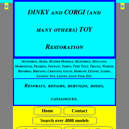
DINKY and CORGI (and
many others) TOY
Restoration
Matchbox, Marx, Master Models, Matchbox, Meccano,
Morestone, Prameta, Spot-on, Timpo, Tpby Toys, Triang, Wardie,
Benbros, Britains, Crescent, Gilco, Kemlow, LEsney, Lledo,
London Toy, Lesney, Lone Star, Etc.
Resprays, repairs, rebuilds, boxes,
catalogues.
Home
Contact
Search over 4000 models