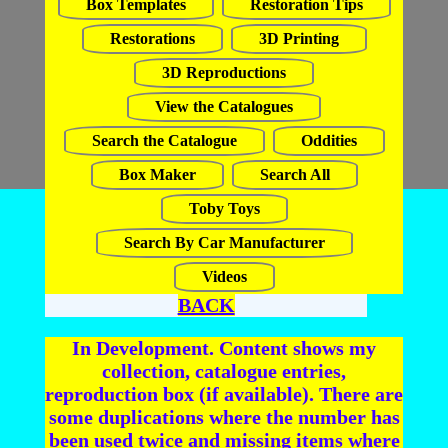
Box Templates
Restoration Tips
Restorations
3D Printing
3D Reproductions
View the Catalogues
Search the Catalogue
Oddities
Box Maker
Search All
Toby Toys
Search By Car Manufacturer
Videos
BACK
In Development. Content shows my
collection, catalogue entries,
reproduction box (if available). There are
some duplications where the number has
been used twice and missing items where