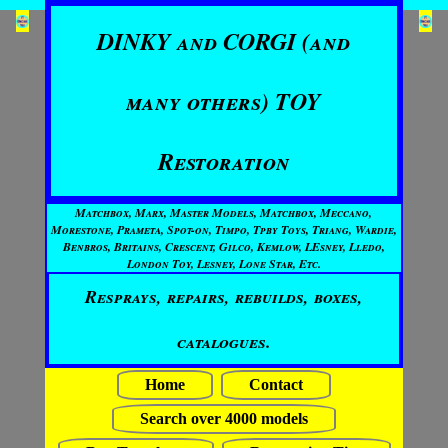
DINKY and CORGI (and
many others) TOY
Restoration
Matchbox, Marx, Master Models, Matchbox, Meccano,
Morestone, Prameta, Spot-on, Timpo, Tpby Toys, Triang, Wardie,
Benbros, Britains, Crescent, Gilco, Kemlow, LEsney, Lledo,
London Toy, Lesney, Lone Star, Etc.
Resprays, repairs, rebuilds, boxes,
catalogues.
Home
Contact
Search over 4000 models