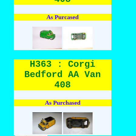
As Purcased
H363 : Corgi
Bedford AA Van
408
As Purchased