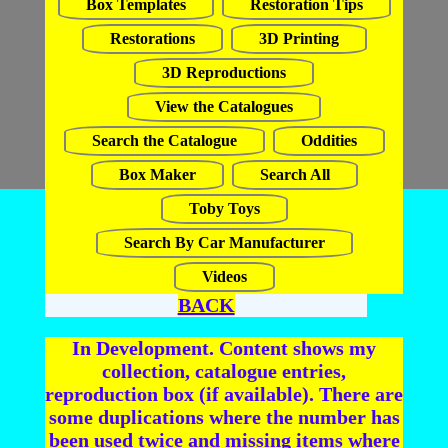
Box Templates
Restoration Tips
Restorations
3D Printing
3D Reproductions
View the Catalogues
Search the Catalogue
Oddities
Box Maker
Search All
Toby Toys
Search By Car Manufacturer
Videos
BACK
In Development. Content shows my
collection, catalogue entries,
reproduction box (if available). There are
some duplications where the number has
been used twice and missing items where