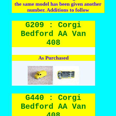
the same model has been given another
number. Additions to follow
G209 : Corgi
Bedford AA Van
408
As Purchased
G440 : Corgi
Bedford AA Van
408