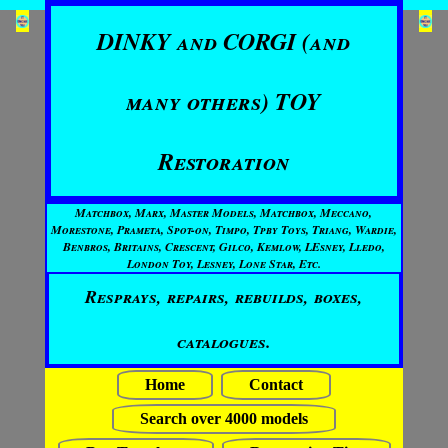
DINKY and CORGI (and
many others) TOY
Restoration
Matchbox, Marx, Master Models, Matchbox, Meccano,
Morestone, Prameta, Spot-on, Timpo, Tpby Toys, Triang, Wardie,
Benbros, Britains, Crescent, Gilco, Kemlow, LEsney, Lledo,
London Toy, Lesney, Lone Star, Etc.
Resprays, repairs, rebuilds, boxes,
catalogues.
Home
Contact
Search over 4000 models